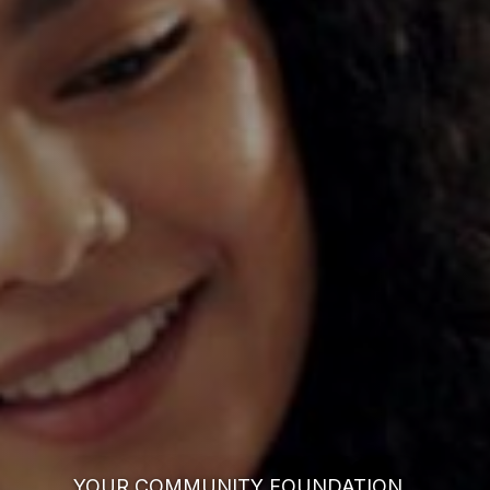
YOUR COMMUNITY FOUNDATION