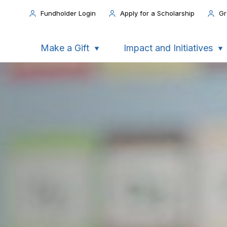
Fundholder Login
Apply for a Scholarship
Gr
Make a Gift
Impact and Initiatives