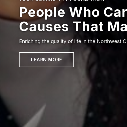
People Who Car
Causes That Ma
Enriching the quality of life in the Northwest C
LEARN MORE