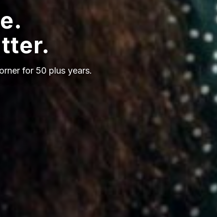
e.
tter.
orner for 50 plus years.