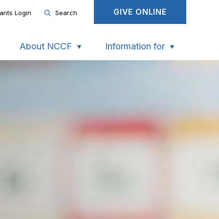
GIVE ONLINE
ants Login
Search
About NCCF
Information for