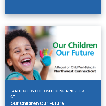
–A REPORT ON CHILD WELLBEING IN NORTHWEST
CT
Our Children Our Future