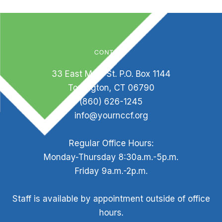
CONTACT
33 East Main St. P.O. Box 1144
Torrington, CT 06790
(860) 626-1245
info@yournccf.org
Regular Office Hours:
Monday-Thursday 8:30a.m.-5p.m.
Friday 9a.m.-2p.m.
Staff is available by appointment outside of office
hours.