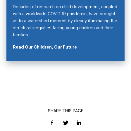
Decades of research on child development, coupled
with a worldwide COVID 19 pandemic, have brought
us to a watershed moment by clearly illuminating the
structural inequities facing young children and their
families.
Read Our Children, Our Future
SHARE THIS PAGE
Facebook
Twitter
LinkedIn