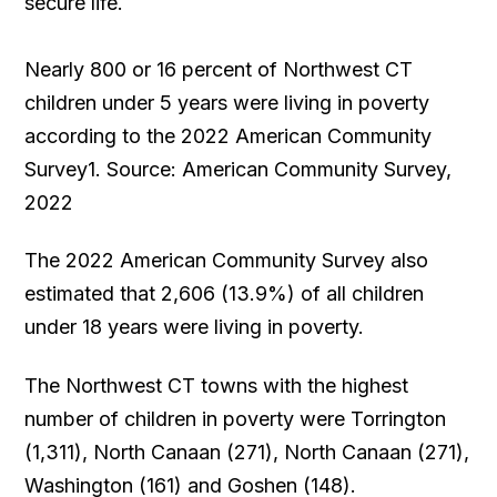
secure life.
Nearly 800 or 16 percent of Northwest CT
children under 5 years were living in poverty
according to the 2022 American Community
Survey1. Source: American Community Survey,
2022
The 2022 American Community Survey also
estimated that 2,606 (13.9%) of all children
under 18 years were living in poverty.
The Northwest CT towns with the highest
number of children in poverty were Torrington
(1,311), North Canaan (271), North Canaan (271),
Washington (161) and Goshen (148).