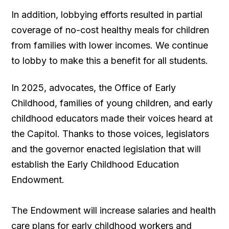
In addition, lobbying efforts resulted in partial
coverage of no-cost healthy meals for children
from families with lower incomes. We continue
to lobby to make this a benefit for all students.
In 2025, advocates, the Office of Early
Childhood, families of young children, and early
childhood educators made their voices heard at
the Capitol. Thanks to those voices, legislators
and the governor enacted legislation that will
establish the Early Childhood Education
Endowment.
The Endowment will increase salaries and health
care plans for early childhood workers and