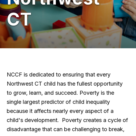
CT
NCCF is dedicated to ensuring that every
Northwest CT child has the fullest opportunity
to grow, learn, and succeed. Poverty is the
single largest predictor of child inequality
because it affects nearly every aspect of a
child's development. Poverty creates a cycle of
disadvantage that can be challenging to break,