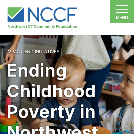
MENU
IMPACT AND INITIATIVES
Ending
Childhood
Poverty in
Northwest