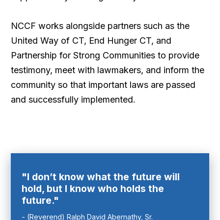
NCCF works alongside partners such as the
United Way of CT, End Hunger CT, and
Partnership for Strong Communities to provide
testimony, meet with lawmakers, and inform the
community so that important laws are passed
and successfully implemented.
"I don’t know what the future will
hold, but I know who holds the
future."
- (Reverend) Ralph David Abernathy, Sr.