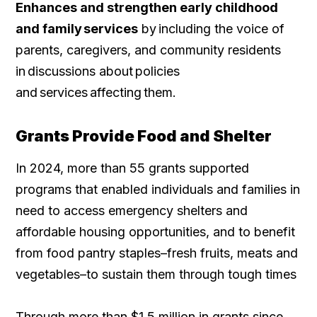
Enhances and strengthen early childhood
and family services
by including the voice of
parents, caregivers, and community residents
in discussions about policies
and services affecting them.
Grants Provide Food and Shelter
In 2024, more than 55 grants supported
programs that enabled individuals and families in
need to access emergency shelters and
affordable housing opportunities, and to benefit
from food pantry staples–fresh fruits, meats and
vegetables–to sustain them through tough times
Through more than $1.5 million in grants since