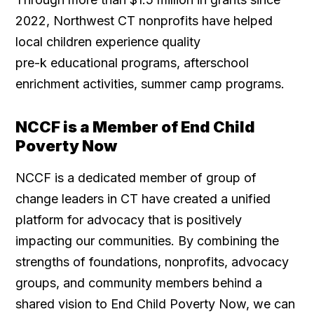
2022, Northwest CT nonprofits have helped
local children experience quality
pre-k educational programs, afterschool
enrichment activities, summer camp programs.
NCCF is a Member of End Child
Poverty Now
NCCF is a dedicated member of group of
change leaders in CT have created a unified
platform for advocacy that is positively
impacting our communities. By combining the
strengths of foundations, nonprofits, advocacy
groups, and community members behind a
shared vision to End Child Poverty Now, we can