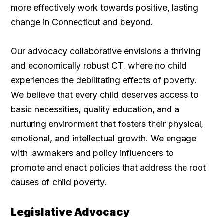
more effectively work towards positive, lasting
change in Connecticut and beyond.
Our advocacy collaborative envisions a thriving
and economically robust CT, where no child
experiences the debilitating effects of poverty.
We believe that every child deserves access to
basic necessities, quality education, and a
nurturing environment that fosters their physical,
emotional, and intellectual growth. We engage
with lawmakers and policy influencers to
promote and enact policies that address the root
causes of child poverty.
Legislative Advocacy