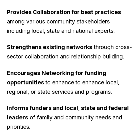
target goal of 75% proficiency for all districts.
numbers and percentages are Torrington
Provides Collaboration for best practices
(2,642; 67%) and Winchester (365; 59%).
among various community stakeholders
North Canaan has a smaller number (104)
including local, state and national experts.
but a higher percentage (42.6%).
Strengthens existing networks
through cross-
Litchfield and Regions 6, 10 and 14 have
sector collaboration and relationship building.
smaller percentages, but notable numbers
of students who are eligible for free or
Encourages Networking for funding
reduced priced meals.
opportunities
to enhance
to enhance local,
regional, or state services and programs.
Informs funders and local, state and federal
leaders
of family and community needs and
priorities.