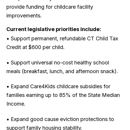
provide funding for childcare facility
improvements.
Current legislative priorities include:
• Support permanent, refundable CT Child Tax
Credit at $600 per child.
• Support universal no-cost healthy school
meals (breakfast, lunch, and afternoon snack).
• Expand Care4Kids childcare subsidies for
families earning up to 85% of the State Median
Income.
• Expand good cause eviction protections to
support family housing stability.