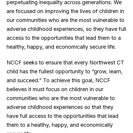
perpetuating inequality across generations. We
are focused on improving the lives of children in
our communities who are the most vulnerable to
adverse childhood experiences, so they have full
access to the opportunities that lead them to a
healthy, happy, and economically secure life.
NCCF seeks to ensure that every Northwest CT
child has the fullest opportunity to “grow, learn,
and succeed.” To achieve this goal, NCCF
believes it must focus on children in our
communities who are the most vulnerable to
adverse childhood experiences so that they
have full access to the opportunities that lead
them to a healthy, happy, and economically