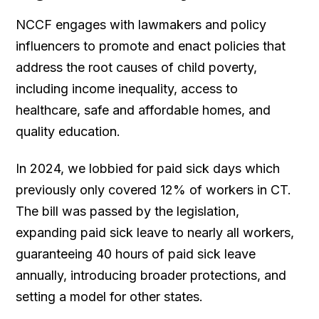
NCCF engages with lawmakers and policy
influencers to promote and enact policies that
address the root causes of child poverty,
including income inequality, access to
healthcare, safe and affordable homes, and
quality education.
In 2024, we lobbied for paid sick days which
previously only covered 12% of workers in CT.
The bill was passed by the legislation,
expanding paid sick leave to nearly all workers,
guaranteeing 40 hours of paid sick leave
annually, introducing broader protections, and
setting a model for other states.