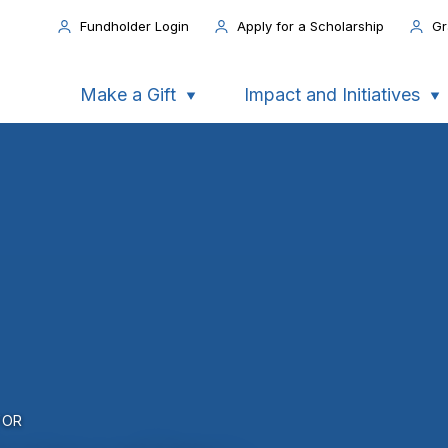
Fundholder Login
Apply for a Scholarship
Gr
Make a Gift
Impact and Initiatives
FOR