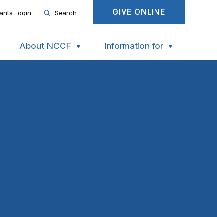
GIVE ONLINE
ants Login
Search
About NCCF
Information for