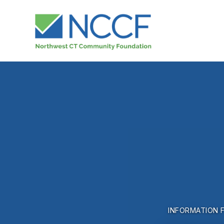
INFORMATION 