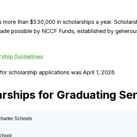
more than $530,000 in scholarships a year. Scholars
ade possible by NCCF Funds, established by generous
rship Guidelines
for scholarship applications was April 1, 2026
rships for Graduating Se
Charter Schools
o Arsego Medical Scholarship
School