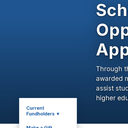
Sch
Opp
App
Through t
awarded mo
assist stu
higher edu
Current
Fundholders ▼
Make a Gift