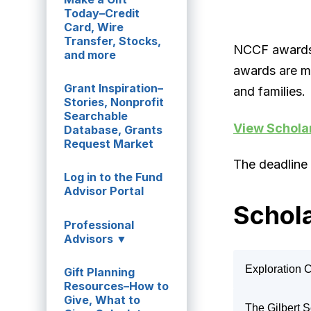
Today–Credit
Card, Wire
Transfer, Stocks,
NCCF awards 
and more
awards are m
Grant Inspiration–
and families.
Stories, Nonprofit
Searchable
View Schola
Database, Grants
Request Market
The deadline 
Log in to the Fund
Advisor Portal
Schola
Professional
Advisors ▼
Exploration 
Gift Planning
Resources–How to
Ann and Ren
Give, What to
The Gilbert 