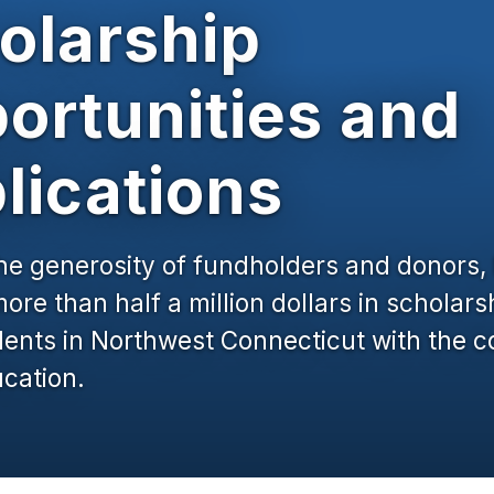
olarship
ortunities and
lications
he generosity of fundholders and donors
re than half a million dollars in scholars
dents in Northwest Connecticut with the c
cation.