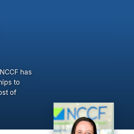
, NCCF has
hips to
ost of