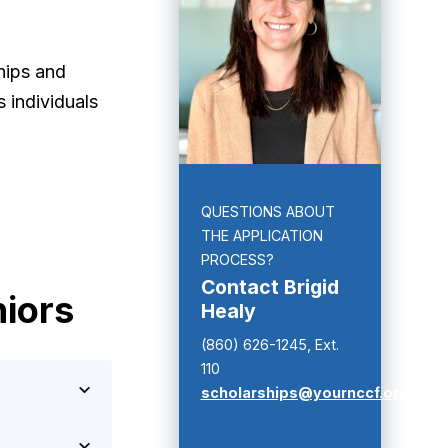
hips and
 individuals
QUESTIONS ABOUT
THE APPLICATION
PROCESS?
Contact Brigid
niors
Healy
(860) 626-1245, Ext.
110
scholarships@yournccf.org