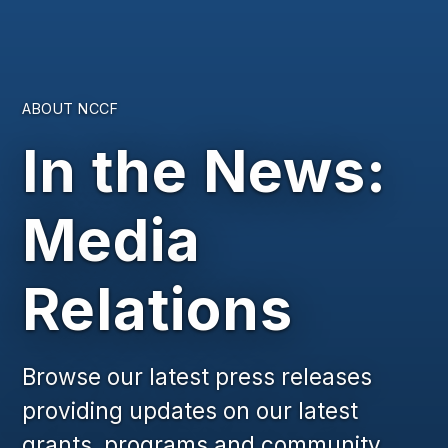
ABOUT NCCF
In the News:
Media
Relations
Browse our latest press releases
providing updates on our latest
grants, programs and community