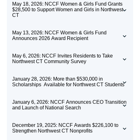
May 18, 2026: NCCF Women & Girls Fund Grants
$28,500 to Support Women and Girls in Northwest
CT
NCCF Women & Girls
May 13, 2026: NCCF Women & Girls Fund
Announces 2026 Award Recipient
Rendering of the planned Kent Library Expansion
Fund Grants $28,500
May 6, 2026: NCCF Invites Residents to Take
to Support Women and
Northwest CT Community Survey
Local Nonprofits
Girls in Northwest CT
NCCF Invites
Double Your Donation:
January 28, 2026: More than $530,000 in
Receive Spring Boost:
Scholarships Available for Northwest CT Students
Residents to Take
Support Local
$283,200 from NCCF
TORRINGTON, CONN.
—The Northwest CT
January 6, 2026: NCCF Announces CEO Transition
Northwest CT
Community Foundation (NCCF) Women & Girls
Nonprofits Through
and Launch of National Search
Fund is proud to announce awards of
$28,500
Northwest CT Community Foundation (NCCF)
Community Survey
Northwest Corner
to local organizations working to support
December 19, 2025: NCCF Awards $226,100 to
has granted $283,200 to area nonprofit
Northwest CT
Strengthen Northwest CT Nonprofits
women and girls throughout Northwest CT.
Gives
organizations in its first grant cycle of the year.
The Honorable Anne C. Dranginis receives NCCF Women