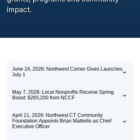
impact.
June 24, 2026: Northwest Corner Gives Launches
July 1
May 7, 2026: Local Nonprofits Receive Spring
Boost: $283,200 from NCCF
April 21, 2026: Northwest CT Community
Foundation Appoints Brian Mattiello as Chief
Executive Officer