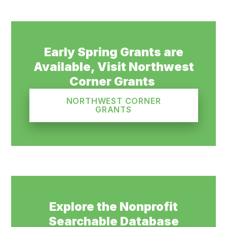
Early Spring Grants are
Available, Visit Northwest
Corner Grants
NORTHWEST CORNER
GRANTS
Explore the Nonprofit
Searchable Database