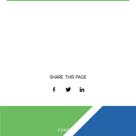
SHARE THIS PAGE
Facebook
Twitter
LinkedIn
CONTACT