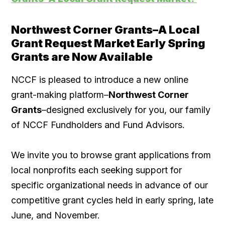
Northwest Corner Grants–A Local
Grant Request Market Early Spring
Grants are Now Available
NCCF is pleased to introduce a new online
grant-making platform–
Northwest Corner
Grants
–designed exclusively for you, our family
of NCCF Fundholders and Fund Advisors.
We invite you to browse grant applications from
local nonprofits each seeking support for
specific organizational needs in advance of our
competitive grant cycles held in early spring, late
June, and November.