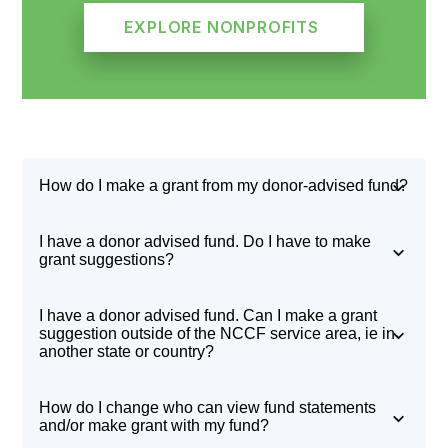
EXPLORE NONPROFITS
How do I make a grant from my donor-advised fund?
Log in to your fund through the
Fund Advisor
I have a donor advised fund. Do I have to make
Portal
. From there, you can view current grant
grant suggestions?
opportunities explore nonprofits through a
Yes. If you’re not sure where to grant, NCCF’s
I have a donor advised fund. Can I make a grant
Guide star integration, and initiate grants.
donor and grantee appreciation publications
the
suggestion outside of the NCCF service area, ie in
another state or country?
Steward
, and
In your Northwest Corner
are
great resources. You can also review the
Absolutely! Once logged in to your fund through
How do I change who can view fund statements
Community Report
or explore local nonprofits
the
Fund advisor Portal
, you can view current
and/or make grant with my fund?