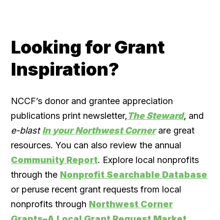
Looking for Grant
Inspiration?
NCCF’s donor and grantee appreciation
publications print newsletter,
The Steward
, and
e-blast
In your Northwest Corner
are great
resources. You can also review the annual
Community Report
. Explore local nonprofits
through the
Nonprofit Searchable Database
or peruse recent grant requests from local
nonprofits through
Northwest Corner
Grants–A Local Grant Request Market.