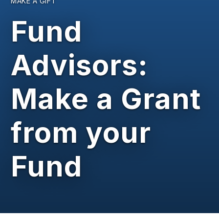
MAKE A GIFT
Fund
Advisors:
Make a Grant
from your
Fund