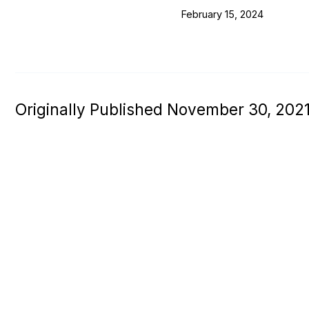
February 15, 2024
Originally Published November 30, 202