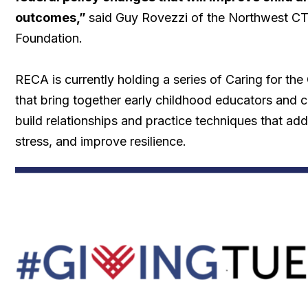
outcomes,”
said Guy Rovezzi of the Northwest 
Foundation.
RECA is currently holding a series of Caring for th
that bring together early childhood educators and c
build relationships and practice techniques that add
stress, and improve resilience.