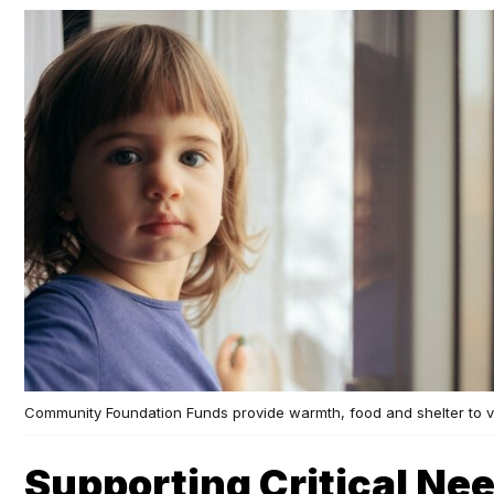
Community Foundation Funds provide warmth, food and shelter to v
Supporting Critical Nee