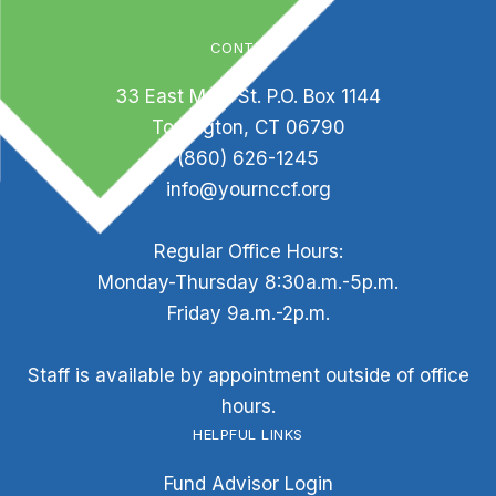
CONTACT
33 East Main St. P.O. Box 1144
Torrington, CT 06790
(860) 626-1245
info@yournccf.org
Regular Office Hours:
Monday-Thursday 8:30a.m.-5p.m.
Friday 9a.m.-2p.m.
Staff is available by appointment outside of office
hours.
HELPFUL LINKS
Fund Advisor Login