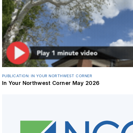
PUBLICATION: IN YOUR NORTHWEST CORNER
In Your Northwest Corner May 2026