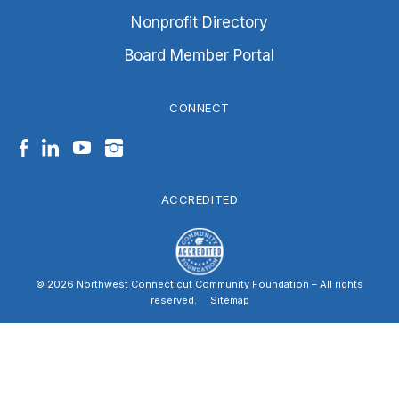
Nonprofit Directory
Board Member Portal
CONNECT
Facebook
LinkedIn
YouTube
Instagram
ACCREDITED
© 2026 Northwest Connecticut Community Foundation – All rights
reserved.
|
Sitemap