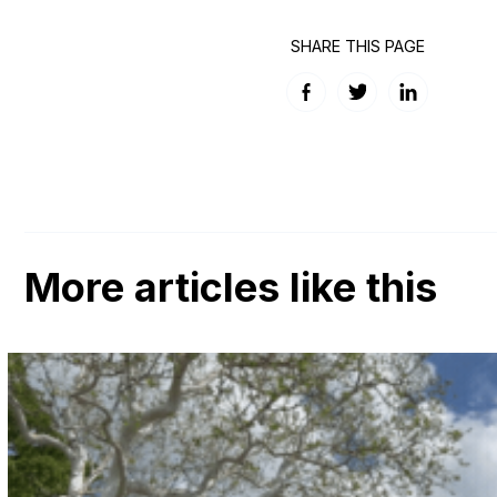
SHARE THIS PAGE
Facebook
Twitter
LinkedIn
More articles like this