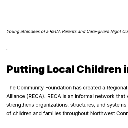
Young attendees of a RECA Parents and Care-givers Night Ou
.
Putting Local Children 
The Community Foundation has created a Regional
Alliance (RECA). RECA is an informal network that 
strengthens organizations, structures, and systems 
of children and families throughout Northwest Conn