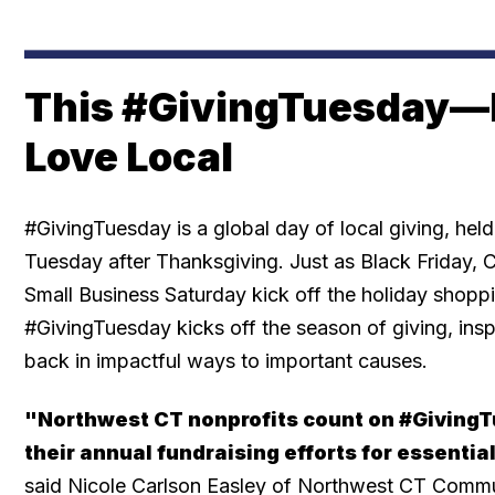
This #GivingTuesday—
Love Local
#GivingTuesday is a global day of local giving, held
Tuesday after Thanksgiving. Just as Black Friday
Small Business Saturday kick off the holiday shopp
#GivingTuesday kicks off the season of giving, insp
back in impactful ways to important causes.
"Northwest CT nonprofits count on #GivingT
their annual fundraising efforts for essentia
said Nicole Carlson Easley of Northwest CT Commu