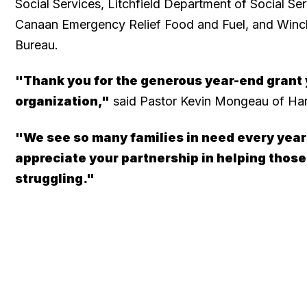
Social Services, Litchfield Department of Social Se
Canaan Emergency Relief Food and Fuel, and Winch
Bureau.
"Thank you for the generous year-end grant
organization,"
said Pastor Kevin Mongeau of Ha
"We see so many families in need every year
appreciate your partnership in helping thos
struggling."