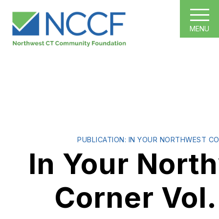
MENU
PUBLICATION: IN YOUR NORTHWEST C
In Your Nort
Corner Vol.