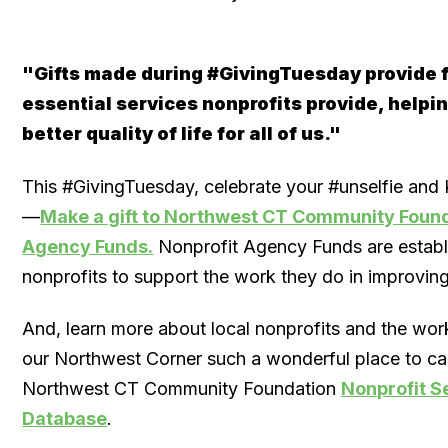
"Gifts made during #GivingTuesday provide f
essential services nonprofits provide, helpin
better quality of life for all of us."
This #GivingTuesday, celebrate your #unselfie and
—
Make a gift to Northwest CT Community Found
Agency Funds​.
Nonprofit Agency Funds are establ
nonprofits to support the work they do in improvin
And, learn more about local nonprofits and the wo
our Northwest Corner such a wonderful place to cal
Northwest CT Community Foundation
Nonprofit S
Database
.