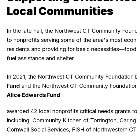
Local Communities
In the late Fall, the Northwest CT Community Foun
to nonprofits serving some of the area's most econ
residents and providing for basic necessities—food
fuel assistance and shelter. ​
In 2021, the Northwest CT Community Foundation
Fund
and the Northwest CT Community Foundatio
Alice Edwards Fund
awarded 42 local nonprofits critical needs grants to
including: Community Kitchen of Torrington, Caring
Cornwall Social Services, FISH of Northwestern CT