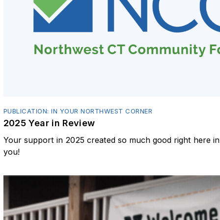
PUBLICATION: IN YOUR NORTHWEST CORNER
2025 Year in Review
Your support in 2025 created so much good right here 
you!