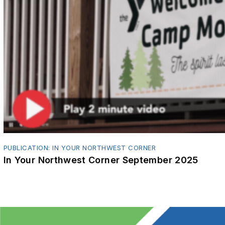
PUBLICATION: IN YOUR NORTHWEST CORNER
In Your Northwest Corner September 2025