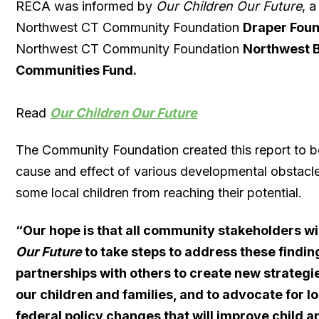
RECA was informed by
Our Children Our Future
, 
Northwest CT Community Foundation
Draper Foun
Northwest CT Community Foundation
Northwest B
Communities Fund.
Read
Our Children Our Future
The Community Foundation created this report to b
cause and effect of various developmental obstacl
some local children from reaching their potential.
“
Our hope is that all community stakeholders wi
Our Future
to take steps to address these findin
partnerships with others to create new strategi
our children and families, and to advocate for lo
federal policy changes that will improve child a