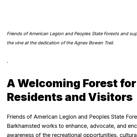
Friends of American Legion and Peoples State Forests and sup
the vine at the dedication of the Agnes Bowen Trail.
.
A Welcoming Forest for
Residents and Visitors
Friends of American Legion and Peoples State Fore
Barkhamsted works to enhance, advocate, and en
awareness of the recreational opportunities, cultura