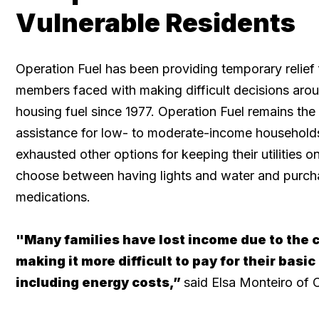
Vulnerable Residents
Operation Fuel has been providing temporary relief
members faced with making difficult decisions arou
housing fuel since 1977. Operation Fuel remains the
assistance for low- to moderate-income household
exhausted other options for keeping their utilities o
choose between having lights and water and purch
medications.
"Many families have lost income due to the 
making it more difficult to pay for their basic
including energy costs,”
said Elsa Monteiro of 