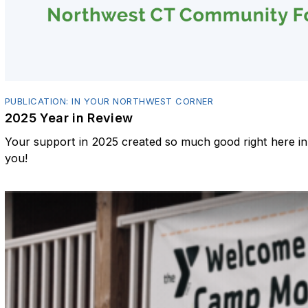
PUBLICATION: IN YOUR NORTHWEST CORNER
2025 Year in Review
Your support in 2025 created so much good right here 
you!