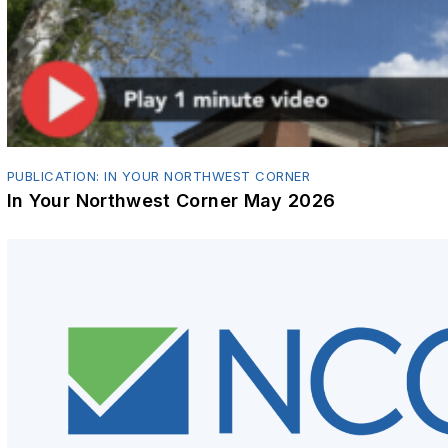
PUBLICATION: IN YOUR NORTHWEST CORNER
In Your Northwest Corner May 2026