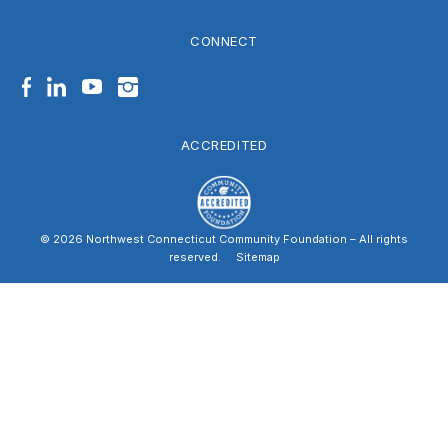
CONNECT
Facebook
LinkedIn
YouTube
Instagram
ACCREDITED
© 2026 Northwest Connecticut Community Foundation – All rights
reserved.
|
Sitemap