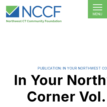
MENU
PUBLICATION: IN YOUR NORTHWEST C
In Your Nort
Corner Vol.