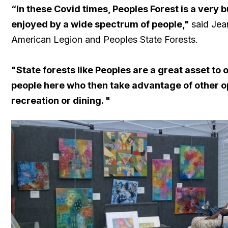
“In these Covid times, Peoples Forest is a very b
enjoyed by a wide spectrum of people,"
said Jea
American Legion and Peoples State Forests.
"State forests like Peoples are a great asset to 
people here who then take advantage of other op
recreation or dining. "