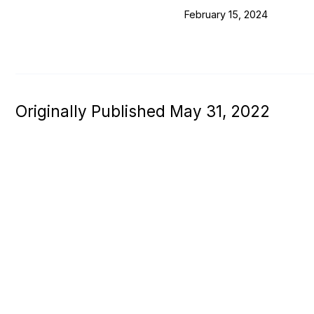
February 15, 2024
Originally Published May 31, 2022