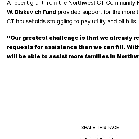
A recent grant from the Northwest CT Community
W. Diskavich Fund
provided support for the more 
CT households struggling to pay utility and oil bills.
"Our greatest challenge is that we already r
requests for assistance than we can fill. Wit
will be able to assist more families in North
SHARE THIS PAGE