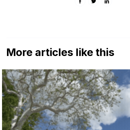
Facebook
Twitter
LinkedIn
More articles like this