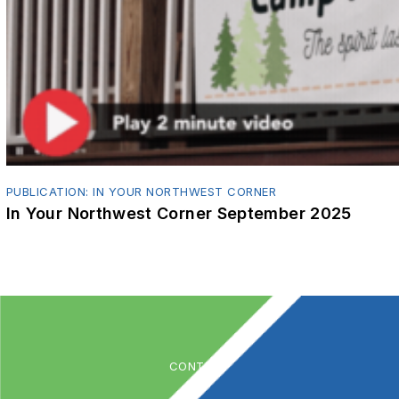
PUBLICATION: IN YOUR NORTHWEST CORNER
In Your Northwest Corner September 2025
CONTACT