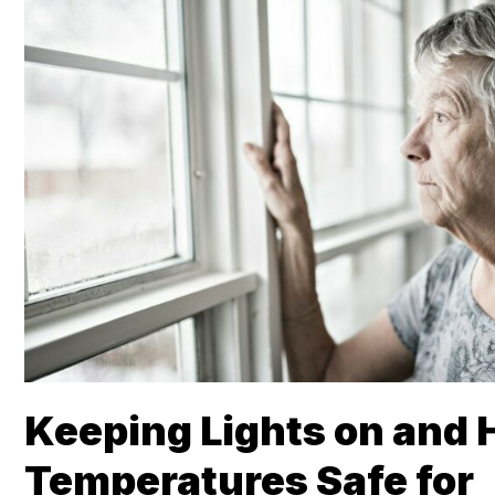
Keeping Lights on and
Temperatures Safe for