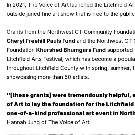
In 2021, The Voice of Art launched the Litchfield Art
outside juried fine art show that is free to the public
Grants from the Northwest CT Community Foundat
Cheryl Freehill Pauls Fund
and the Northwest CT
Foundation
Khurshed Bhumgara Fund
supported t
Litchfield Arts Festival, which has become a popula
throughout Litchfield County with spring, summer, f
showcasing more than 50 artists.
"[these grants] were tremendously helpful, 
of Art to lay the foundation for the Litchfield
one-of-a-kind professional art event in Nor
Hannah Jung of The Voice of Art.