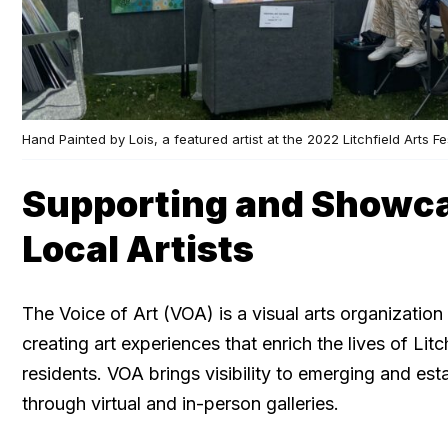
Hand Painted by Lois, a featured artist at the 2022 Litchfield Arts Fe
Supporting and Showc
Local Artists
The Voice of Art (VOA) is a visual arts organization
creating art experiences that enrich the lives of Li
residents. VOA brings visibility to emerging and esta
through virtual and in-person galleries.