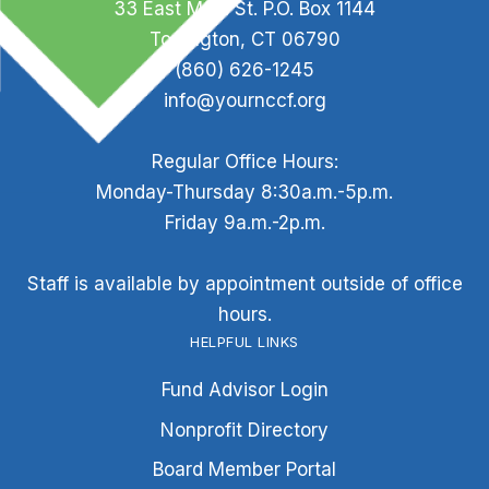
33 East Main St. P.O. Box 1144
Torrington, CT 06790
(860) 626-1245
info@yournccf.org
Regular Office Hours:
Monday-Thursday 8:30a.m.-5p.m.
Friday 9a.m.-2p.m.
Staff is available by appointment outside of office
hours.
HELPFUL LINKS
Fund Advisor Login
Nonprofit Directory
Board Member Portal