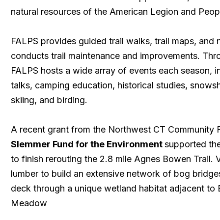
natural resources of the American Legion and Peopl
FALPS provides guided trail walks, trail maps, and
conducts trail maintenance and improvements. Thro
FALPS hosts a wide array of events each season, in
talks, camping education, historical studies, snows
skiing, and birding.
A recent grant from the Northwest CT Community
Slemmer Fund for the Environment
supported th
to finish rerouting the 2.8 mile Agnes Bowen Trail. 
lumber to build an extensive network of bog bridg
deck through a unique wetland habitat adjacent to
Meadow