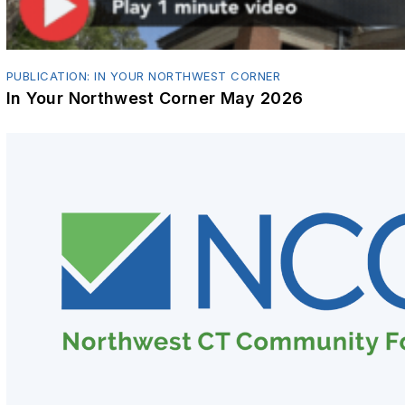
PUBLICATION: IN YOUR NORTHWEST CORNER
In Your Northwest Corner May 2026