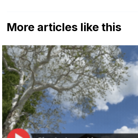
More articles like this