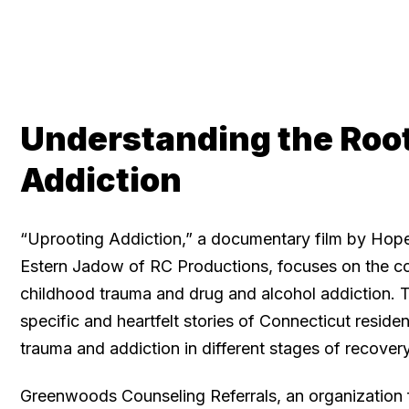
Understanding the Root
Addiction
“Uprooting Addiction,” a documentary film by Hop
Estern Jadow of RC Productions, focuses on the c
childhood trauma and drug and alcohol addiction. Th
specific and heartfelt stories of Connecticut residen
trauma and addiction in different stages of recovery
Greenwoods Counseling Referrals, an organization 