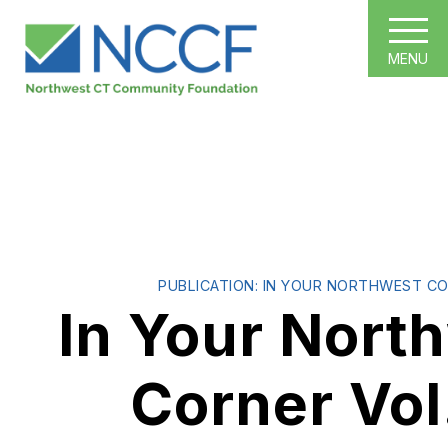
MENU
PUBLICATION: IN YOUR NORTHWEST C
In Your Nort
Corner Vol