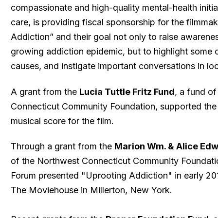
compassionate and high-quality mental-health initia
care, is providing fiscal sponsorship for the filmma
Addiction” and their goal not only to raise awarenes
growing addiction epidemic, but to highlight some o
causes, and instigate important conversations in lo
A grant from the
Lucia Tuttle Fritz Fund
, a fund o
Connecticut Community Foundation, supported the
musical score for the film.
Through a grant from the
Marion Wm. & Alice Ed
of the Northwest Connecticut Community Foundatio
Forum presented "Uprooting Addiction" in early 20
The Moviehouse in Millerton, New York.