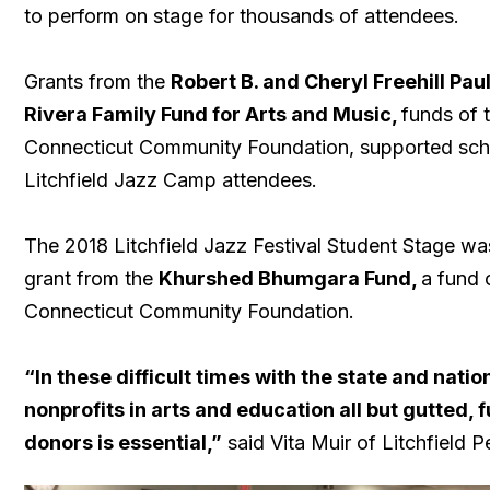
to perform on stage for thousands of attendees.
Grants from the
Robert B. and Cheryl Freehill Pa
Rivera Family Fund for Arts and Music,
funds of 
Connecticut Community Foundation, supported scho
Litchfield Jazz Camp attendees.
The 2018 Litchfield Jazz Festival Student Stage w
grant from the
Khurshed Bhumgara Fund,
a fund 
Connecticut Community Foundation.
“In these difficult times with the state and natio
nonprofits in arts and education all but gutted, 
donors is essential,”
said Vita Muir of Litchfield P