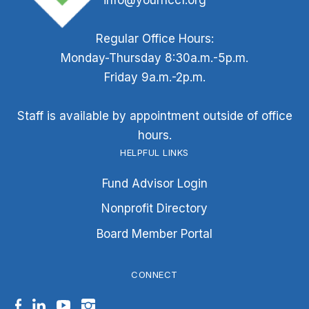
info@yournccf.org
Regular Office Hours:
Monday-Thursday 8:30a.m.-5p.m.
Friday 9a.m.-2p.m.
Staff is available by appointment outside of office
hours.
HELPFUL LINKS
Fund Advisor Login
Nonprofit Directory
Board Member Portal
CONNECT
Facebook
LinkedIn
YouTube
Instagram