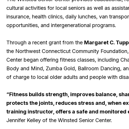
cultural activities for local seniors as well as assis
insurance, health clinics, daily lunches, van transpor
opportunities, and intergenerational programs.
Through a recent grant from the
Margaret C. Tupp
the Northwest Connecticut Community Foundation,
Center began offering fitness classes, including Ch
Body and Mind, Zumba Gold, Ballroom Dancing, an
of charge to local older adults and people with disab
“Fitness builds strength, improves balance, sha
protects the joints, reduces stress and, when ex
training instructor, offers a safe and monitore
Jennifer Kelley of the Winsted Senior Center.