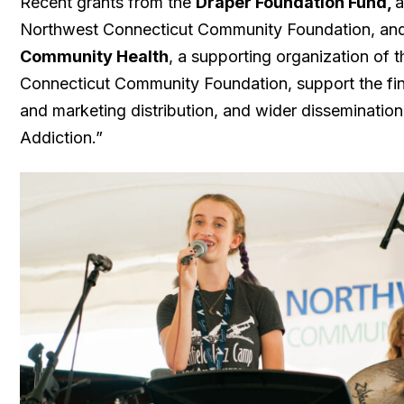
Recent grants from the
Draper Foundation Fund,
a
Northwest Connecticut Community Foundation, and
Community Health
, a supporting organization of 
Connecticut Community Foundation, support the fi
and marketing distribution, and wider disseminatio
Addiction.”