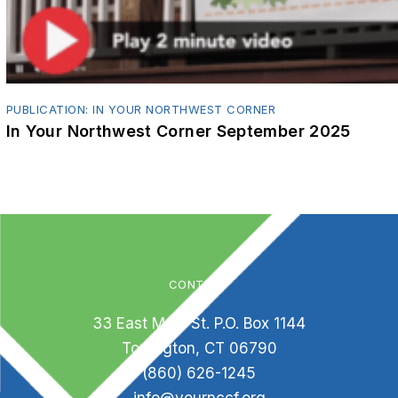
PUBLICATION: IN YOUR NORTHWEST CORNER
In Your Northwest Corner September 2025
CONTACT
33 East Main St. P.O. Box 1144
Torrington, CT 06790
(860) 626-1245