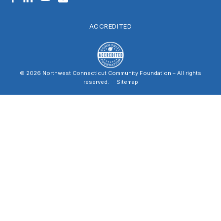
ACCREDITED
© 2026 Northwest Connecticut Community Foundation – All rights
reserved.
|
Sitemap