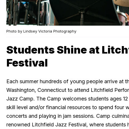
Photo by Lindsey Victoria Photography
Students Shine at Litch
Festival
Each summer hundreds of young people arrive at t
Washington, Connecticut to attend Litchfield Perfor
Jazz Camp. The Camp welcomes students ages 12 
skill level and/or financial resources to spend four
concerts and playing in jam sessions. Camp culmina
renowned Litchfield Jazz Festival, where students 