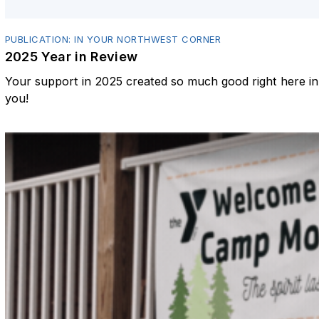
PUBLICATION: IN YOUR NORTHWEST CORNER
2025 Year in Review
Your support in 2025 created so much good right here 
you!