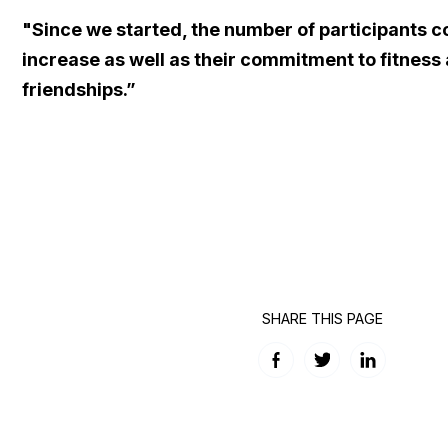
"Since we started, the number of participants c
increase as well as their commitment to fitness
friendships.”
SHARE THIS PAGE
Facebook
Twitter
LinkedIn