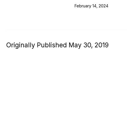
February 14, 2024
Originally Published May 30, 2019