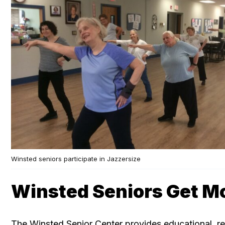
Winsted seniors participate in Jazzersize
Winsted Seniors Get M
The Winsted Senior Center provides educational, re