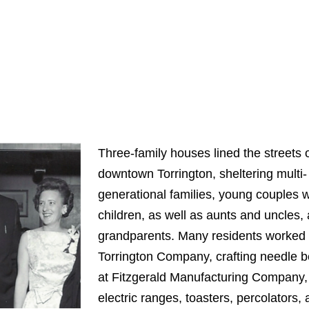
Three-family houses lined the streets 
downtown Torrington, sheltering multi-
generational families, young couples w
children, as well as aunts and uncles,
grandparents. Many residents worked 
Torrington Company, crafting needle b
at Fitzgerald Manufacturing Company, 
electric ranges, toasters, percolators,