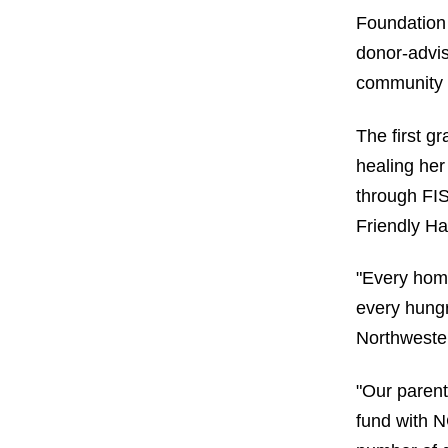
Foundation
donor-advis
community 
The first g
healing her
through FI
Friendly H
"Every home
every hungr
Northwester
"Our parent
fund with N