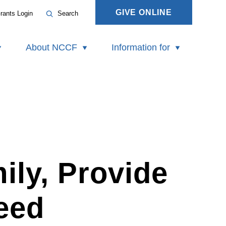
GIVE ONLINE
rants Login
Search
About NCCF
Information for
ily, Provide
eed