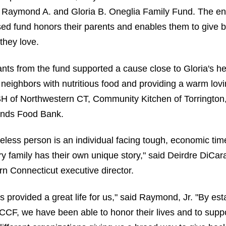
 Raymond A. and Gloria B. Oneglia Family Fund. The 
ed fund honors their parents and enables them to give b
they love.
rants from the fund supported a cause close to Gloria's 
 neighbors with nutritious food and providing a warm l
SH of Northwestern CT, Community Kitchen of Torrington
ands Food Bank.
less person is an individual facing tough, economic tim
y family has their own unique story," said Deirdre DiCar
n Connecticut executive director.
s provided a great life for us," said Raymond, Jr. "By est
CCF, we have been able to honor their lives and to supp