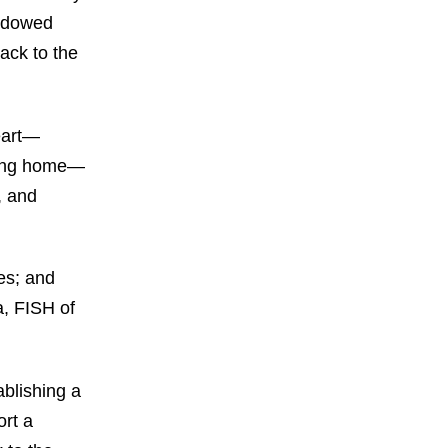
endowed
ack to the
heart—
oving home—
, and
es; and
a, FISH of
ablishing a
ort a