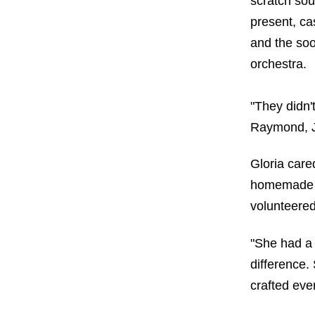
scratch so
present, c
and the soo
orchestra.
"They didn'
Raymond, Jr.
Gloria care
homemade n
volunteered
"She had a 
difference. 
crafted eve