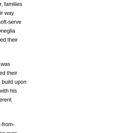
r, families
ir way
soft-serve
Oneglia
ed their
d was
ed their
o build upon
with his
erent
e-from-