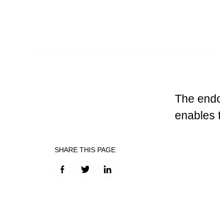
The endo
enables 
SHARE THIS PAGE
Facebook
Twitter
LinkedIn