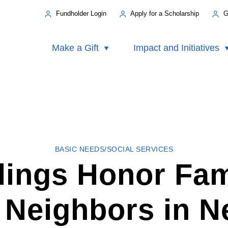
Fundholder Login
Apply for a Scholarship
G
Make a Gift
Impact and Initiatives
BASIC NEEDS/SOCIAL SERVICES
lings Honor Fam
r Neighbors in N