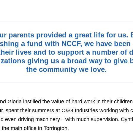
ur parents provided a great life for us. 
ishing a fund with NCCF, we have been 
heir lives and to support a number of d
zations giving us a broad way to give 
the community we love.
 Gloria instilled the value of hard work in their childre
r. spent their summers at O&G Industries working with
and even driving machinery—with much supervision. Cynt
the main office in Torrington.