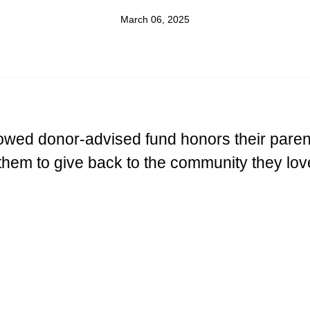
March 06, 2025
wed donor-advised fund honors their paren
them to give back to the community they lov