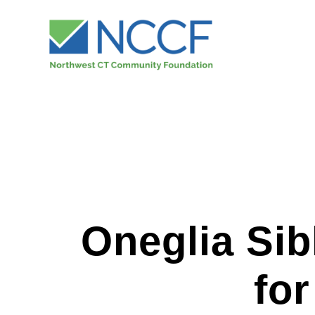
Oneglia Sib
fo