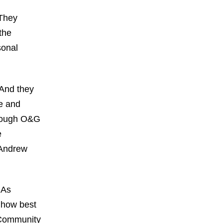
 They
the
sonal
 And they
fe and
hrough O&G
e
 Andrew
 As
w how best
T Community