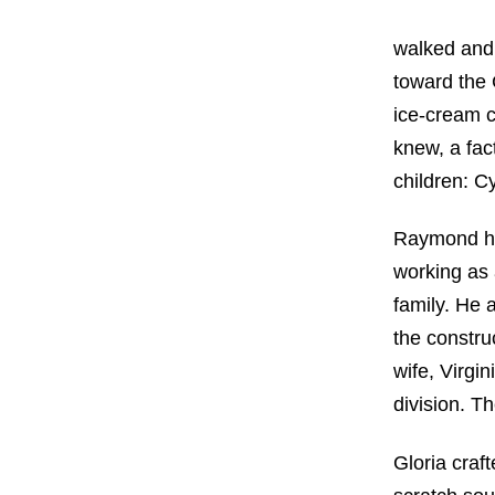
walked and 
toward the 
ice-cream c
knew, a fac
children: C
Raymond ha
working as 
family. He 
the constru
wife, Virgi
division. T
Gloria craf