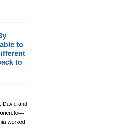
By
able to
ifferent
back to
n. David and
 concrete—
hia worked