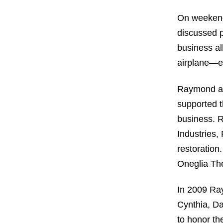
On weekend
discussed p
business al
airplane—en
Raymond and
supported t
business. 
Industries
restoratio
Oneglia The
In 2009 Ray
Cynthia, Da
to honor th