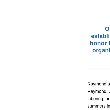
O
establ
honor t
organi
Raymond and
Raymond, J
laboring, 
summers in 