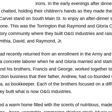
irons. In the early evenings after dinne
chatted, holding their children's hands as they made the
Carvel stand on South Main St. to enjoy an after-dinner 
one. This was the Torrington that Raymond and Gloria 
tory community where they built O&G Industries and rais
ynthia, David, and Raymond, Jr.
d recently returned from an enrollment in the Army an
a concrete laborer when he and Gloria married and start
and his brothers, Francis and George, worked together t
ction business that their father, Andrew, had co-founded 
nia, as bookkeeper. Each of the brothers focused on a diff
hey built what is now O&G Industries.
ted a warm home filled with the scents of nutritious, mad