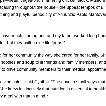
ups—bean, vegetable, simmering chicken stock. Music w
ascading throughout the house—the upbeat tempos of Bil
thing and playful periodicity of Annunzio Paolo Mantovan
t have much starting out, and my father worked long hour
, "but they built a nice life for us."
d for her community the way she cared for her family. Sh
oodles and soup to ill friends and family members, an
 to drive community members to their medical appointm
giving spirit," said Cynthia. "She gave in small ways tha
She knew instinctively that nutrition is essential to healt
ry meal with that in mind."