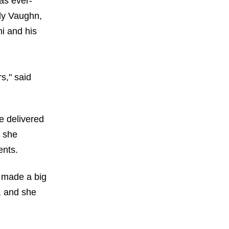
as ever-
ly Vaughn,
i and his
s," said
e delivered
d she
ents.
t made a big
h, and she