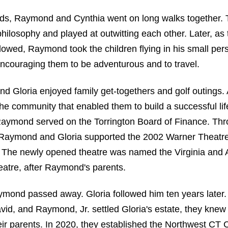
s, Raymond and Cynthia went on long walks together.
hilosophy and played at outwitting each other. Later, as 
lowed, Raymond took the children flying in his small per
couraging them to be adventurous and to travel.
 Gloria enjoyed family get-togethers and golf outings.
he community that enabled them to build a successful li
Raymond served on the Torrington Board of Finance. T
, Raymond and Gloria supported the 2002 Warner Theatr
n. The newly opened theatre was named the Virginia and
atre, after Raymond's parents.
mond passed away. Gloria followed him ten years later.
vid, and Raymond, Jr. settled Gloria's estate, they kne
eir parents. In 2020, they established the Northwest C