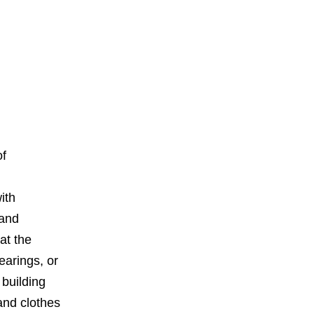
of
ith
 and
at the
earings, or
building
 and clothes