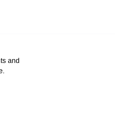
ts and
e.