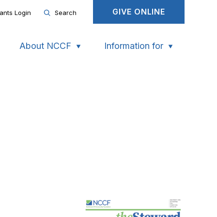
GIVE ONLINE
ants Login
Search
About NCCF
Information for