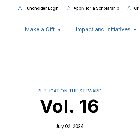
Fundholder Login
Apply for a Scholarship
Gr
Make a Gift
Impact and Initiatives
PUBLICATION THE STEWARD
Vol. 16
July 02, 2024