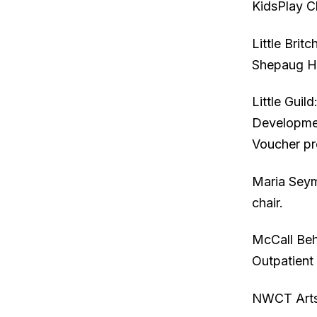
KidsPlay C
Little Brit
Shepaug Hi
Little Gui
Developmen
Voucher p
Maria Seym
chair.
McCall Beh
Outpatient 
NWCT Arts: