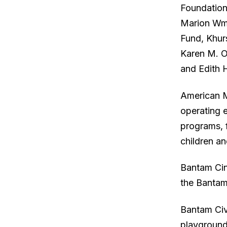
Foundation
Marion Wm.
Fund, Khur
Karen M. O
and Edith 
American M
operating 
programs, 
children a
Bantam Cin
the Bantam
Bantam Civ
playground