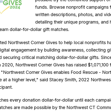
funds. Browse nonprofit campaigns f
written descriptions, photos, and vi
detailing their unique programs, and 
earn dollar-for-dollar gift matches.
ed Northwest Corner Gives to help local nonprofits h
gital engagement by building awareness, collecting gift
 securing critical matching dollar-for-dollar gifts. Since
n 2020, Northwest Corner Gives has raised $1,071,100 f
. "Northwest Corner Gives enables Food Rescue - No
e at a higher level," said Stacey Smith, 2022 Northwes
cipant.
es every donation dollar-for-dollar until each campa
Matches are made possible by the Northwest CT Comm