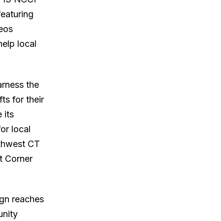
eaturing
deos
help local
arness the
s for their
 its
or local
rthwest CT
t Corner
ign reaches
unity