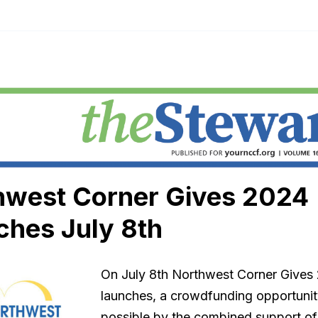
hwest Corner Gives 2024
ches July 8th
On July 8th Northwest Corner Gives
launches, a crowdfunding opportuni
possible by the combined support o