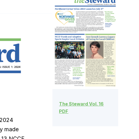
The Steward Vol. 16
PDF
 2024
ty made
f 13 NCCF