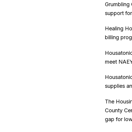
Grumbling G
support fo
Healing Ho
billing pro
Housatonic
meet NAEY
Housatonic
supplies a
The Housin
County Cen
gap for lo