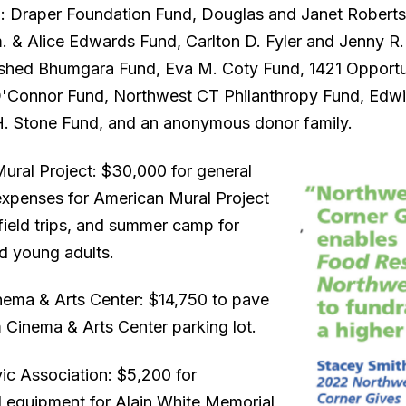
: Draper Foundation Fund, Douglas and Janet Roberts
 & Alice Edwards Fund, Carlton D. Fyler and Jenny R.
shed Bhumgara Fund, Eva M. Coty Fund, 1421 Opportu
'Connor Fund, Northwest CT Philanthropy Fund, Edw
H. Stone Fund, and an anonymous donor family.
ural Project: $30,000 for general
expenses for American Mural Project
field trips, and summer camp for
nd young adults.
ema & Arts Center: $14,750 to pave
 Cinema & Arts Center parking lot.
ic Association: $5,200 for
 equipment for Alain White Memorial