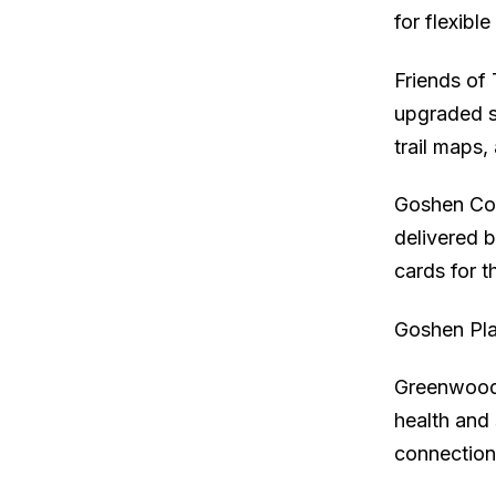
for flexibl
Friends of 
upgraded so
trail maps
Goshen Com
delivered b
cards for t
Goshen Pla
Greenwoods
health and
connection