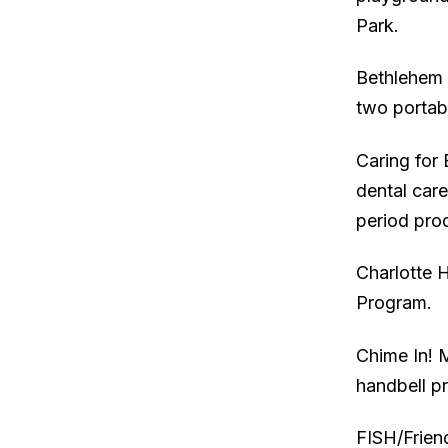
Park.
Bethlehem 
two portab
Caring for 
dental care
period prod
Charlotte 
Program.
Chime In! 
handbell p
FISH/Frien