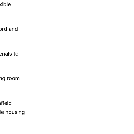
xible
cord and
rials to
ing room
field
le housing