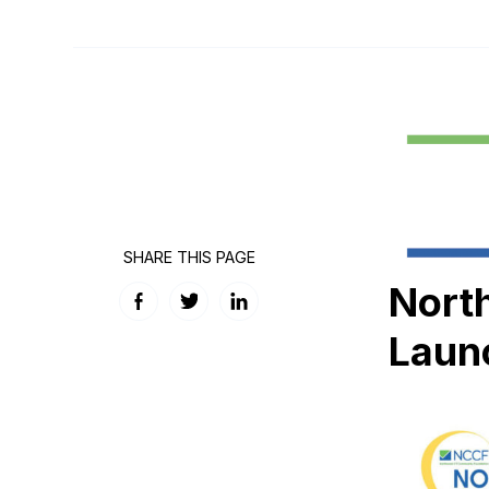
SHARE THIS PAGE
Nort
Facebook
Twitter
LinkedIn
Laun