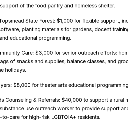
e support of the food pantry and homeless shelter.
Topsmead State Forest: $1,000 for flexible support, in
ftware, planting materials for gardens, docent traini
, and educational programming.
munity Care: $3,000 for senior outreach efforts: ho
ags of snacks and supplies, balance classes, and groc
he holidays.
yers: $8,000 for theater arts educational programming
 Counseling & Referrals: $40,000 to support a rural 
 substance use outreach worker to provide support an
-to-care for high-risk LGBTQIA+ residents.