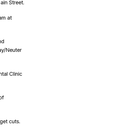
ain Street.
ram at
nd
ay/Neuter
al Clinic
of
get cuts.