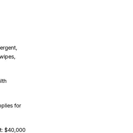
ergent,
 wipes,
lth
plies for
t: $40,000