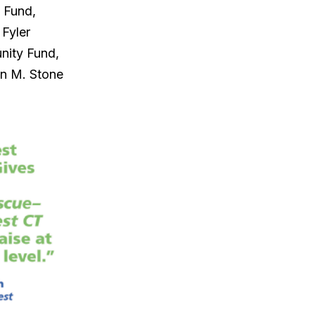
 Fund,
 Fyler
nity Fund,
in M. Stone