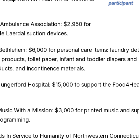
Ambulance Association: $2,950 for
le Laerdal suction devices.
Bethlehem: $6,000 for personal care items: laundry det
 products, toilet paper, infant and toddler diapers and
ucts, and incontinence materials.
Hungerford Hospital: $15,000 to support the Food4Hea
Music With a Mission: $3,000 for printed music and sup
rogramming.
ds In Service to Humanity of Northwestern Connecticu