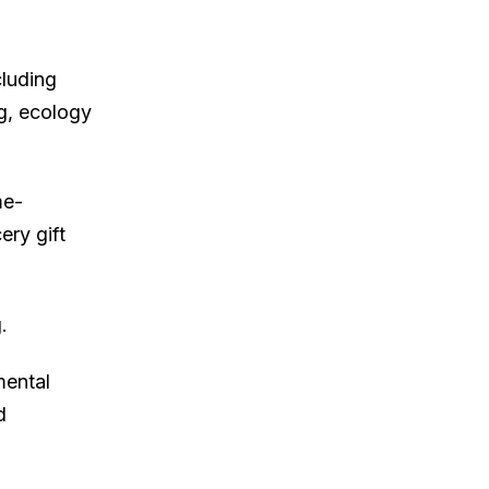
cluding
ng, ecology
me-
ery gift
.
mental
d