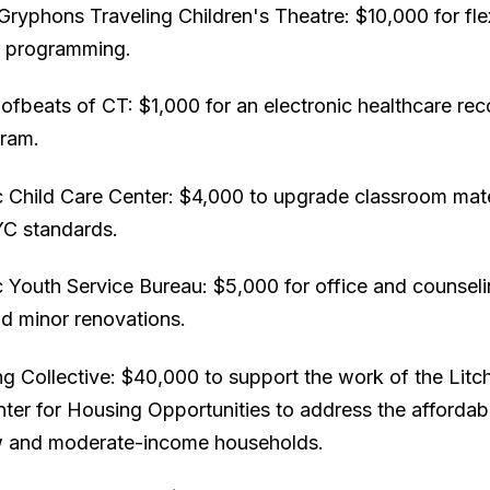
ryphons Traveling Children's Theatre: $10,000 for fle
r programming.
ofbeats of CT: $1,000 for an electronic healthcare re
gram.
 Child Care Center: $4,000 to upgrade classroom mate
C standards.
 Youth Service Bureau: $5,000 for office and counsel
nd minor renovations.
g Collective: $40,000 to support the work of the Litch
ter for Housing Opportunities to address the affordab
w and moderate-income households.