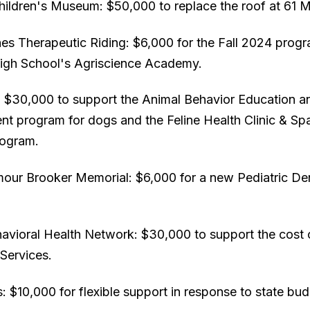
hildren's Museum: $50,000 to replace the roof at 61 M
ches Therapeutic Riding: $6,000 for the Fall 2024 prog
gh School's Agriscience Academy.
ld: $30,000 to support the Animal Behavior Education a
t program for dogs and the Feline Health Clinic & Sp
rogram.
our Brooker Memorial: $6,000 for a new Pediatric Dent
avioral Health Network: $30,000 to support the cost 
Services.
 $10,000 for flexible support in response to state bud