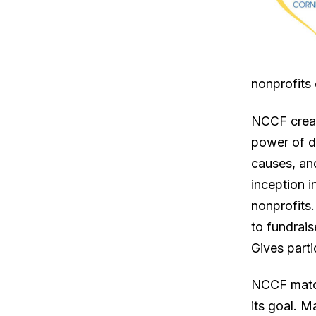
nonprofits 
NCCF creat
power of di
causes, and
inception i
nonprofits
to fundrais
Gives parti
NCCF match
its goal. 