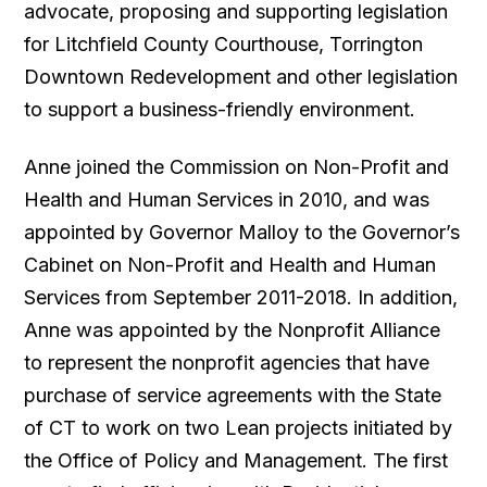
advocate, proposing and supporting legislation
for Litchfield County Courthouse, Torrington
Downtown Redevelopment and other legislation
to support a business-friendly environment.
Anne joined the Commission on Non-Profit and
Health and Human Services in 2010, and was
appointed by Governor Malloy to the Governor’s
Cabinet on Non-Profit and Health and Human
Services from September 2011-2018. In addition,
Anne was appointed by the Nonprofit Alliance
to represent the nonprofit agencies that have
purchase of service agreements with the State
of CT to work on two Lean projects initiated by
the Office of Policy and Management. The first