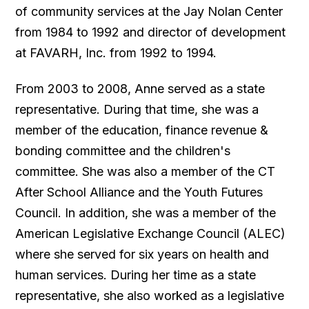
of community services at the Jay Nolan Center
from 1984 to 1992 and director of development
at FAVARH, Inc. from 1992 to 1994.
From 2003 to 2008, Anne served as a state
representative. During that time, she was a
member of the education, finance revenue &
bonding committee and the children's
committee. She was also a member of the CT
After School Alliance and the Youth Futures
Council. In addition, she was a member of the
American Legislative Exchange Council (ALEC)
where she served for six years on health and
human services. During her time as a state
representative, she also worked as a legislative