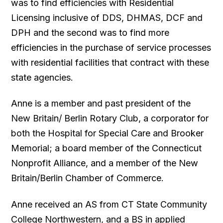
was to find efficiencies with Residential
Licensing inclusive of DDS, DHMAS, DCF and
DPH and the second was to find more
efficiencies in the purchase of service processes
with residential facilities that contract with these
state agencies.
Anne is a member and past president of the
New Britain/ Berlin Rotary Club, a corporator for
both the Hospital for Special Care and Brooker
Memorial; a board member of the Connecticut
Nonprofit Alliance, and a member of the New
Britain/Berlin Chamber of Commerce.
Anne received an AS from CT State Community
College Northwestern, and a BS in applied