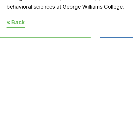
behavioral sciences at George Williams College.
« Back
CONTACT
33 East Main St. P.O. Box 1144
Torrington, CT 06790
(860) 626-1245
info@yournccf.org
Regular Office Hours:
Monday-Thursday 8:30a.m.-5p.m.
Friday 9a.m.-2p.m.