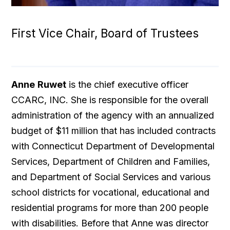
First Vice Chair, Board of Trustees
Anne
Ruwet
is the chief executive officer
CCARC, INC. She is responsible for the overall
administration of the agency with an annualized
budget of $11 million that has included contracts
with Connecticut Department of Developmental
Services, Department of Children and Families,
and Department of Social Services and various
school districts for vocational, educational and
residential programs for more than 200 people
with disabilities. Before that Anne was director