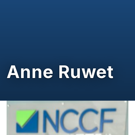
Anne Ruwet