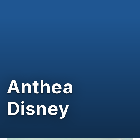
Anthea
Disney