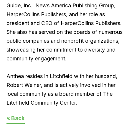
Guide, Inc., News America Publishing Group,
HarperCollins Publishers, and her role as
president and CEO of HarperCollins Publishers.
She also has served on the boards of numerous
public companies and nonprofit organizations,
showcasing her commitment to diversity and
community engagement.
Anthea resides in Litchfield with her husband,
Robert Weiner, and is actively involved in her
local community as a board member of The
Litchfield Community Center.
« Back