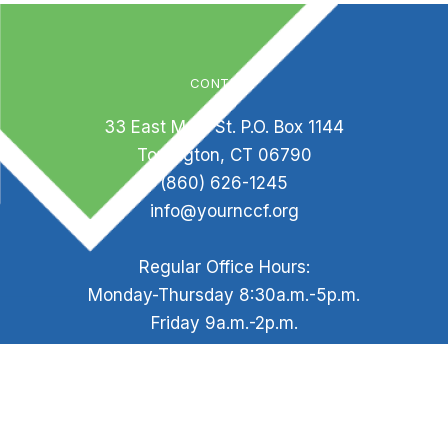
CONTACT
33 East Main St. P.O. Box 1144
Torrington, CT 06790
(860) 626-1245
info@yournccf.org
Regular Office Hours:
Monday-Thursday 8:30a.m.-5p.m.
Friday 9a.m.-2p.m.
Staff is available by appointment outside of office
hours.
HELPFUL LINKS