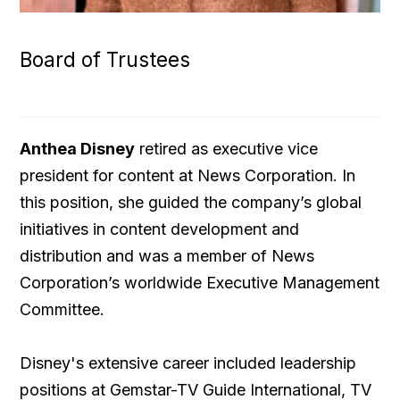
Board of Trustees
Anthea Disney
retired as executive vice
president for content at News Corporation. In
this position, she guided the company’s global
initiatives in content development and
distribution and was a member of News
Corporation’s worldwide Executive Management
Committee.
Disney's extensive career included leadership
positions at Gemstar-TV Guide International, TV