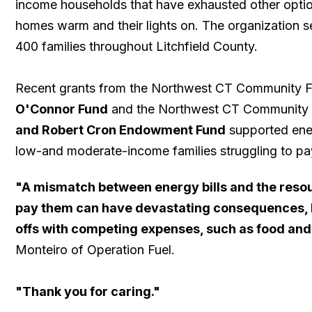
income households that have exhausted other option
homes warm and their lights on. The organization s
400 families throughout Litchfield County.
Recent grants from the Northwest CT Community 
O'Connor Fund
and the Northwest CT Community
and Robert Cron Endowment Fund
supported ener
low-and moderate-income families struggling to pay ut
"A mismatch between energy bills and the reso
pay them can have devastating consequences, l
offs with competing expenses, such as food and
Monteiro of Operation Fuel.
​"Thank you for caring."