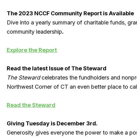
The 2023 NCCF Community Report is Available
Dive into a yearly summary of charitable funds, gr
community leadership
.
Explore the Report
Read the latest Issue of The Steward
The Steward
celebrates the fundholders and nonpro
Northwest Corner of CT an even better place to ca
Read the Steward
Giving Tuesday is December 3rd.
Generosity gives everyone the power to make a pos