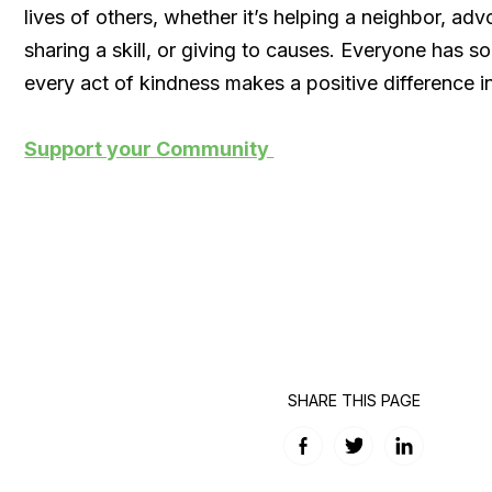
lives of others, whether it’s helping a neighbor, adv
sharing a skill, or giving to causes. Everyone has s
every act of kindness makes a positive difference 
Support your Community
SHARE THIS PAGE
Facebook
Twitter
LinkedIn