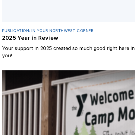
PUBLICATION: IN YOUR NORTHWEST CORNER
2025 Year in Review
Your support in 2025 created so much good right here 
you!