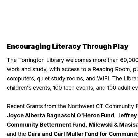
Encouraging Literacy Through Play
The Torrington Library welcomes more than 60,000 v
work and study, with access to a Reading Room, p
computers, quiet study rooms, and WIFI. The Libra
children's events, 100 teen events, and 100 adult ev
Recent Grants from the Northwest CT Community F
Joyce Alberta Bagnaschi O'Heron Fund
, J
effrey
Community Betterment Fund
,
Milewski & Masisa
and the
Cara and Carl Muller Fund for Communi