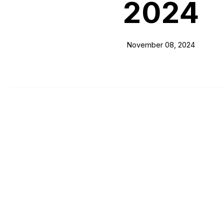
2024
November 08, 2024