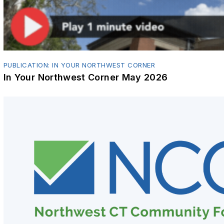
PUBLICATION: IN YOUR NORTHWEST CORNER
In Your Northwest Corner May 2026