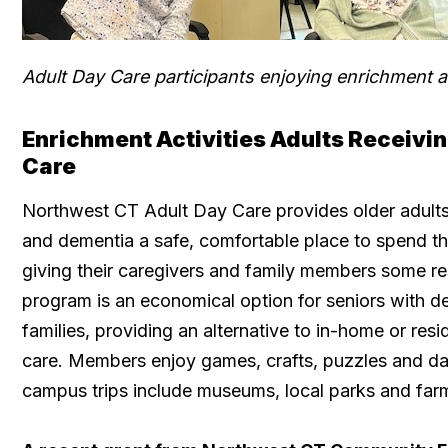
Adult Day Care participants enjoying enrichment ac
Enrichment Activities Adults Receiv
Care
Northwest CT Adult Day Care provides older adult
and dementia a safe, comfortable place to spend the
giving their caregivers and family members some re
program is an economical option for seniors with d
families, providing an alternative to in-home or resi
care. Members enjoy games, crafts, puzzles and dai
campus trips include museums, local parks and far