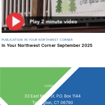
PUBLICATION: IN YOUR NORTHWEST CORNER
In Your Northwest Corner September 2025
CONTACT
33 East Main St. P.O. Box 1144
Torrington, CT 06790