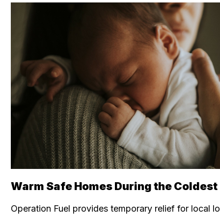
Warm Safe Homes During the Coldest o
Operation Fuel provides temporary relief for local