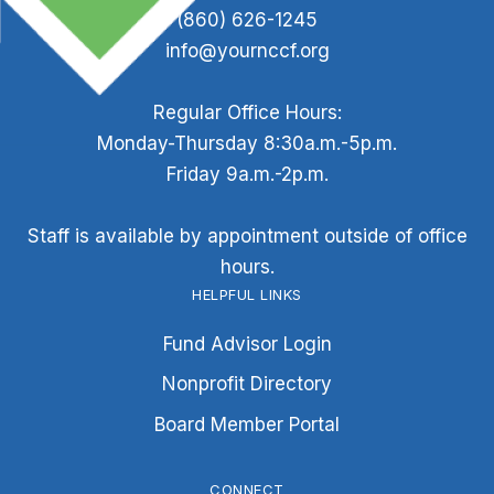
(860) 626-1245
info@yournccf.org
Regular Office Hours:
Monday-Thursday 8:30a.m.-5p.m.
Friday 9a.m.-2p.m.
Staff is available by appointment outside of office
hours.
HELPFUL LINKS
Fund Advisor Login
Nonprofit Directory
Board Member Portal
CONNECT