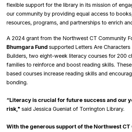
flexible support for the library in its mission of en
our community by providing equal access to books,
resources, programs, and partnerships to enrich an
A 2024 grant from the Northwest CT Community 
Bhumgara Fund
supported
Letters Are Characters
Builders, two eight-week literacy courses for 200 ch
families to reinforce and boost reading skills. Thes
based courses increase reading skills and encourag
bonding.
“Literacy is crucial for future success and our 
risk,"
said Jessica Gueniat of Torrington Library.
With the generous support of the Northwest C