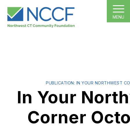
MENU
PUBLICATION: IN YOUR NORTHWEST C
In Your Nort
Corner Oct