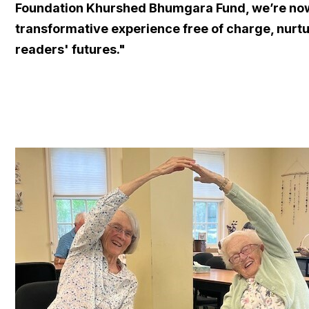
Foundation Khurshed Bhumgara Fund, we’re now a
transformative experience free of charge, nurt
readers' futures."