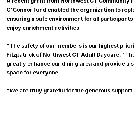
A recent grant from Northwest CT Community F
O'Connor Fund enabled the organization to repla
ensuring a safe environment for all participants
enjoy enrichment activities.
"The safety of our members is our highest prior
Fitzpatrick of Northwest CT Adult Daycare. "The
greatly enhance our dining area and provide a s
space for everyone.
"We are truly grateful for the generous support.