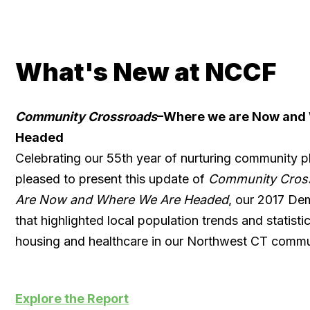
What's New at NCCF
Community Crossroads
–Where we are Now and
Headed
Celebrating our 55th year of nurturing community p
pleased to present this update of
Community Cros
Are Now and Where We Are Headed
, our 2017 De
that highlighted local population trends and statist
housing and healthcare in our Northwest CT commu
Explore the Report