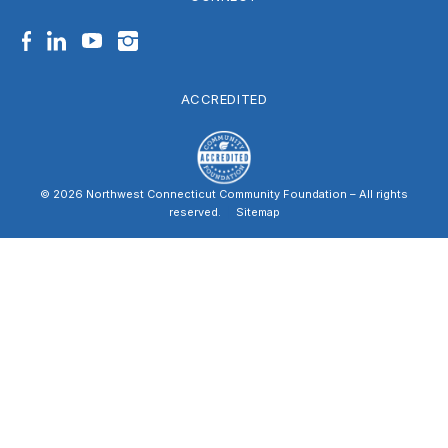
Facebook
LinkedIn
YouTube
Instagram
ACCREDITED
© 2026 Northwest Connecticut Community Foundation – All rights
reserved.
|
Sitemap