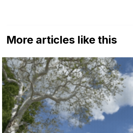
More articles like this