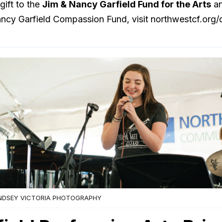
gift to the
Jim & Nancy Garfield Fund for the Arts
an
ncy Garfield Compassion Fund, visit northwestcf.org/
NDSEY VICTORIA PHOTOGRAPHY