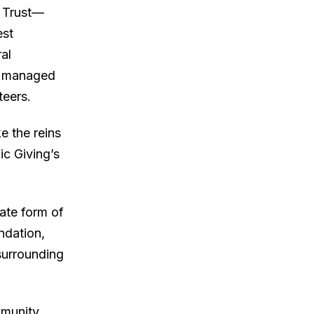
n Trust—
est
al
s managed
teers.
e the reins
ic Giving’s
rate form of
ndation,
surrounding
mmunity