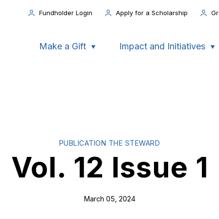
Fundholder Login
Apply for a Scholarship
Gr
Make a Gift
Impact and Initiatives
PUBLICATION THE STEWARD
Vol. 12 Issue 1
March 05, 2024