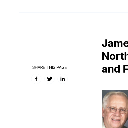
James
Nort
and 
SHARE THIS PAGE
Facebook
Twitter
LinkedIn