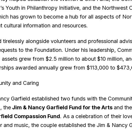
s Youth in Philanthropy Initiative, and the Northwest 
hich has grown to become a hub for all aspects of No
 cultural information and resources.
tirelessly alongside volunteers and professional advis
equests to the Foundation. Under his leadership, Com
assets grew from $2.5 million to about $10 million, an
rships awarded annually grew from $113,000 to $473,
nity and Caring
ncy Garfield established two funds with the Communi
, the
Jim & Nancy Garfield Fund for the Arts
and th
field Compassion Fund
. As a celebration of their lov
er and music, the couple established the Jim & Nancy G