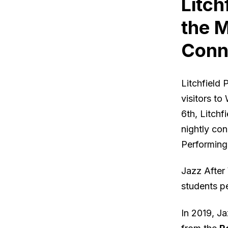
Litch
the M
Conn
Litchfield
visitors to
6th, Litchf
nightly co
Performing
Jazz After
students p
In 2019, J