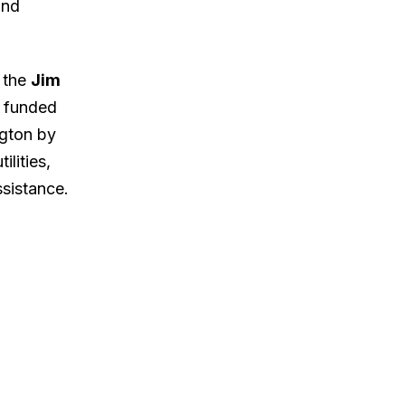
and
d the
Jim
e funded
ngton by
ilities,
ssistance.