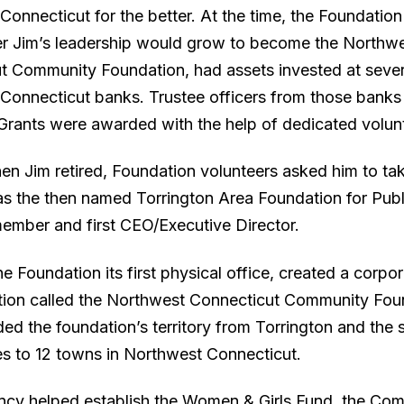
Connecticut for the better. At the time, the Foundatio
r Jim’s leadership would grow to become the Northw
t Community Foundation, had assets invested at sever
Connecticut banks. Trustee officers from those bank
 Grants were awarded with the help of dedicated volun
en Jim retired, Foundation volunteers asked him to tak
as the then named Torrington Area Foundation for Publ
 member and first CEO/Executive Director.
e Foundation its first physical office, created a corpo
tion called the Northwest Connecticut Community Fou
ed the foundation’s territory from Torrington and the 
s to 12 towns in Northwest Connecticut.
cy helped establish the Women & Girls Fund, the Co