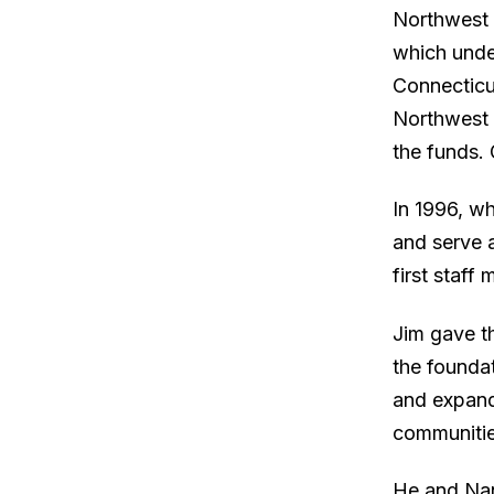
Northwest 
which unde
Connecticu
Northwest 
the funds.
In 1996, wh
and serve 
first staff
Jim gave th
the founda
and expand
communitie
He and Nan