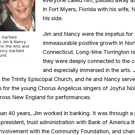
everyone called him, passed away a
in Fort Myers, Florida with his wife, 
his side.
Jim and Nancy were the impetus for
 Garfield
he Jim & Nancy
immeasurable positive growth in No
for the Arts and
ancy Garfield
Connecticut. Long-time Torrington re
und.
they were deeply connected to the 
and especially immersed in the arts. 
t the Trinity Episcopal Church, and he and Nancy serv
 for the young Chorus Angelicus singers of Joyful Noi
cross New England for performances.
han 40 years, Jim worked in banking. It was through a 
 president, trust administration with Bank of America t
involvement with the Community Foundation, and cha