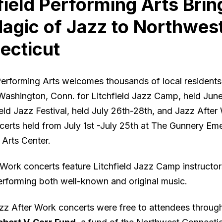
field Performing Arts Brin
agic of Jazz to Northwes
ecticut
 Performing Arts welcomes thousands of local resident
 Washington, Conn. for Litchfield Jazz Camp, held Jun
ield Jazz Festival, held July 26th-28th, and Jazz After
ncerts held from July 1st -July 25th at The Gunnery Em
 Arts Center.
 Work concerts feature Litchfield Jazz Camp instructo
erforming both well-known and original music.
azz After Work concerts were free to attendees through