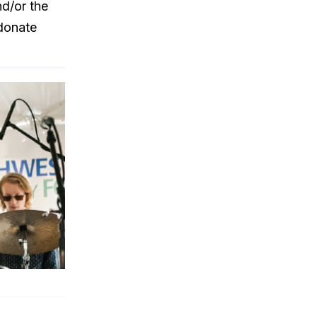
d/or the
donate