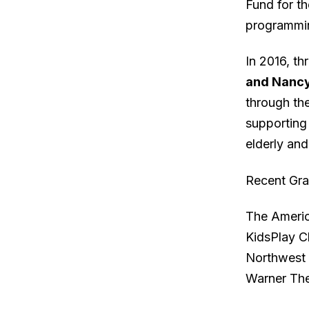
Fund for t
programmin
In 2016, th
and Nancy
through the
supporting 
elderly and
Recent Gra
The Americ
KidsPlay C
Northwest 
Warner The