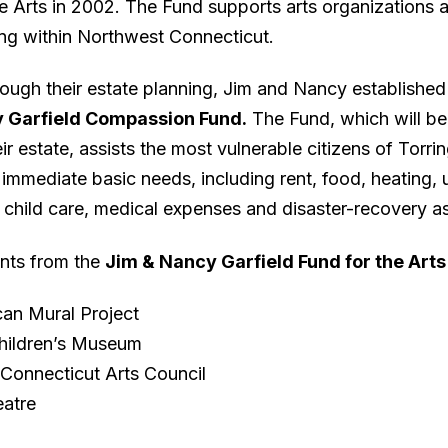
he Arts in 2002. The Fund supports arts organizations 
g within Northwest Connecticut.
rough their estate planning, Jim and Nancy establishe
 Garfield Compassion Fund.
The Fund, which will b
ir estate, assists the most vulnerable citizens of Torri
immediate basic needs, including rent, food, heating, ut
 child care, medical expenses and disaster-recovery a
nts from the
Jim & Nancy Garfield Fund for the Arts
an Mural Project
hildren’s Museum
Connecticut Arts Council
atre