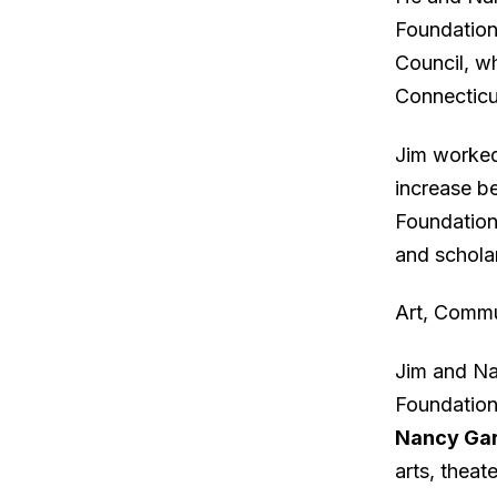
Foundation’
Council, w
Connecticut
Jim worked 
increase b
Foundation 
and schola
Art, Commu
Jim and Na
Foundation
Nancy Gar
arts, theat