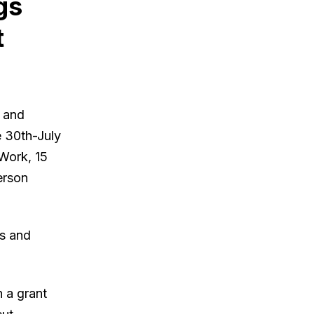
gs
t
s and
e 30th-July
 Work, 15
erson
rs and
 a grant