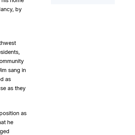
t his home
Nancy, by
rthwest
sidents,
community
Jim sang in
ed as
se as they
position as
hat he
nged