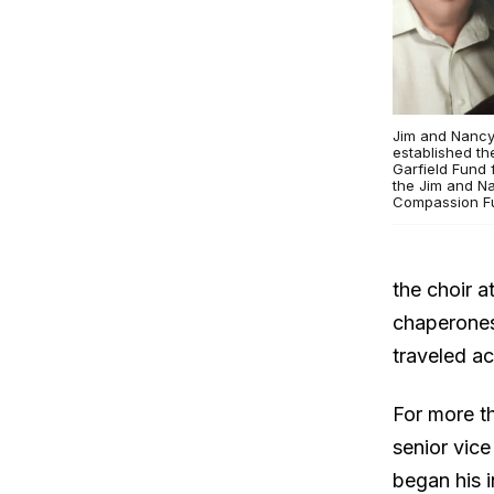
Jim and Nancy
established t
Garfield Fund 
the Jim and N
Compassion F
the choir a
chaperones
traveled a
For more t
senior vice
began his 