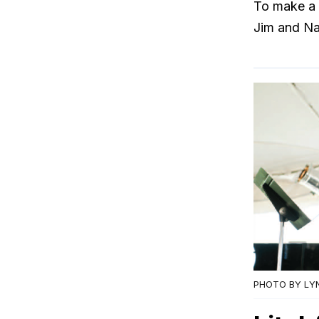
To make a 
Jim and Na
PHOTO BY LY