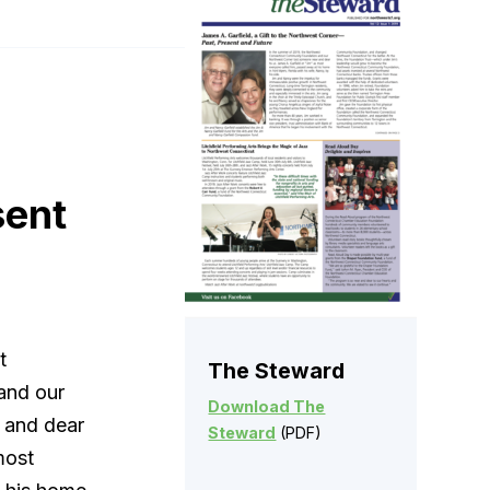
sent
t
The Steward
and our
Download The
 and dear
Steward
(PDF)
most