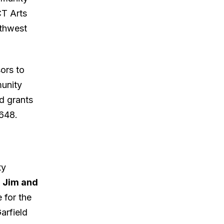
CT Arts
rthwest
ors to
munity
d grants
648.
ty
e
Jim and
e for the
arfield