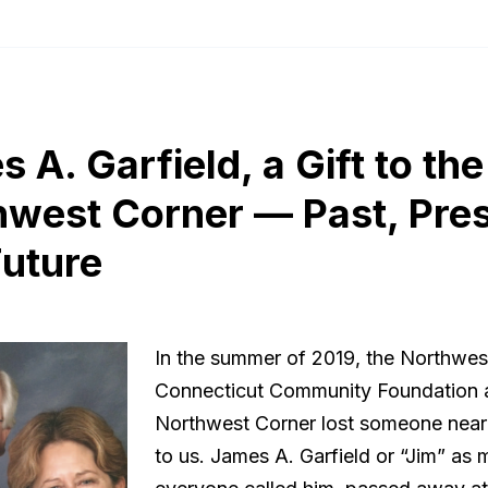
 A. Garfield, a Gift to the
hwest Corner — Past, Pre
Future
In the summer of 2019, the Northwes
Connecticut Community Foundation 
Northwest Corner lost someone near
to us. James A. Garfield or “Jim” as 