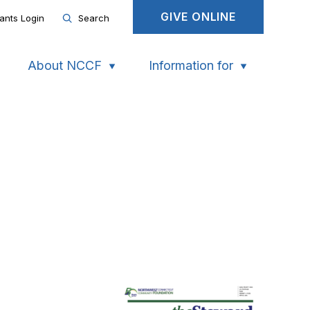
GIVE ONLINE
ants Login
Search
About NCCF
Information for