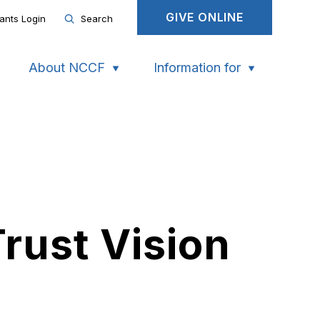
GIVE ONLINE
ants Login
Search
About NCCF
Information for
rust Vision