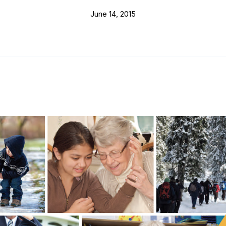
June 14, 2015