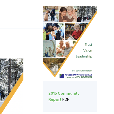
2015 Community
Report
PDF