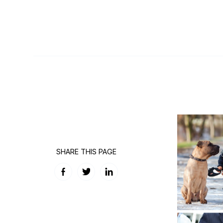
SHARE THIS PAGE
Facebook
Twitter
LinkedIn