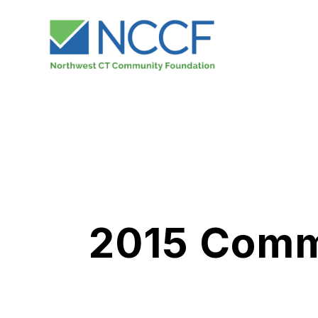
2015 Commu