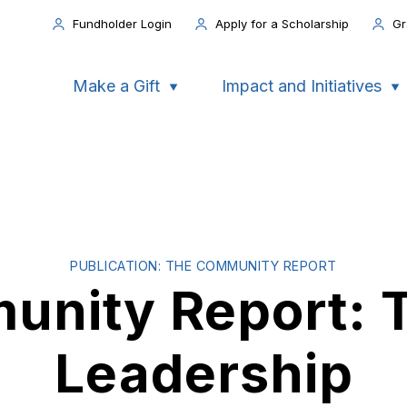
Fundholder Login
Apply for a Scholarship
Gr
Make a Gift
Impact and Initiatives
PUBLICATION: THE COMMUNITY REPORT
nity Report: T
Leadership