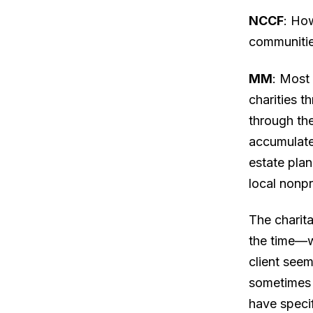
NCCF
: Ho
communiti
MM
: Most
charities t
through the
accumulate
estate pla
local nonpr
The charit
the time—wi
client seem
sometimes 
have specif