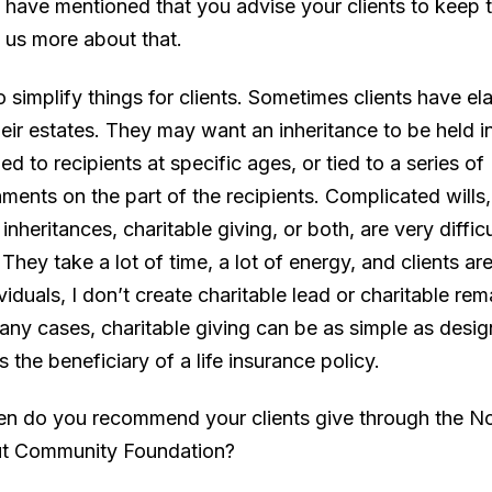
 have mentioned that you advise your clients to keep t
l us more about that.
 to simplify things for clients. Sometimes clients have e
heir estates. They may want an inheritance to be held i
d to recipients at specific ages, or tied to a series of
ments on the part of the recipients. Complicated wills
 inheritances, charitable giving, or both, are very difficu
 They take a lot of time, a lot of energy, and clients ar
viduals, I don’t create charitable lead or charitable re
many cases, charitable giving can be as simple as desig
s the beneficiary of a life insurance policy.
en do you recommend your clients give through the N
ut Community Foundation?