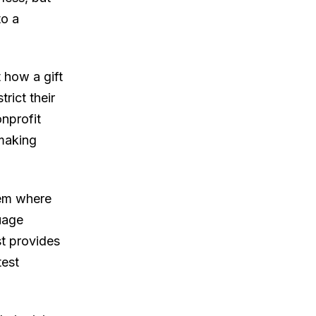
to a
 how a gift
rict their
onprofit
 making
hem where
uage
st provides
test