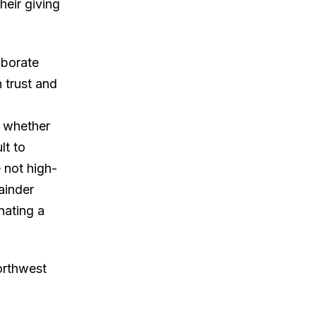
heir giving
laborate
n trust and
, whether
lt to
e not high-
mainder
nating a
orthwest