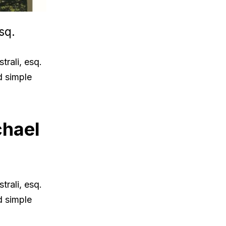
sq.
rali, esq.
d simple
chael
rali, esq.
d simple