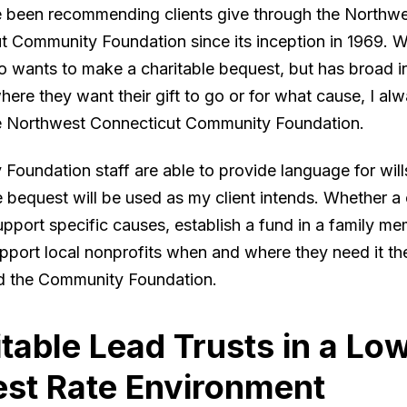
ve been recommending clients give through the Northw
t Community Foundation since its inception in 1969. 
o wants to make a charitable bequest, but has broad in
where they want their gift to go or for what cause, I alw
e Northwest Connecticut Community Foundation.
oundation staff are able to provide language for will
 bequest will be used as my client intends. Whether a 
pport specific causes, establish a fund in a family me
pport local nonprofits when and where they need it the
 the Community Foundation.
table Lead Trusts in a Lo
est Rate Environment