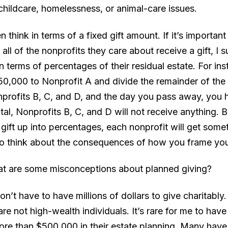
 childcare, homelessness, or animal-care issues.
en think in terms of a fixed gift amount. If it’s importan
 all of the nonprofits they care about receive a gift, I 
in terms of percentages of their residual estate. For ins
50,000 to Nonprofit A and divide the remainder of the
rofits B, C, and D, and the day you pass away, you 
al, Nonprofits B, C, and D will not receive anything. Bu
gift up into percentages, each nonprofit will get someth
to think about the consequences of how you frame you
at are some misconceptions about planned giving?
on’t have to have millions of dollars to give charitably
are not high-wealth individuals. It’s rare for me to have 
re than $500,000 in their estate planning. Many have 