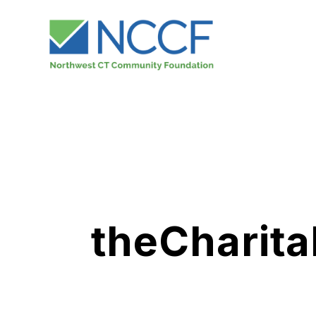
theCharita