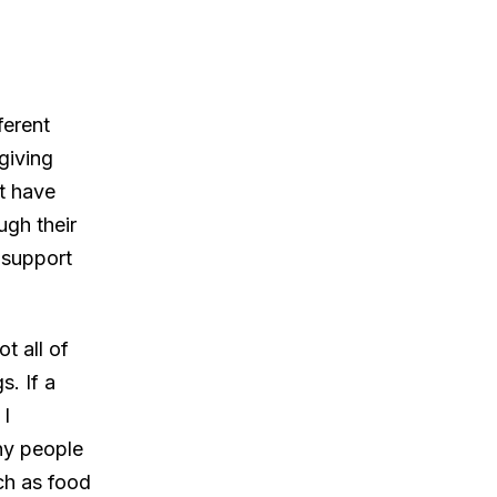
ferent
 giving
ut have
gh their
 support
t all of
s. If a
 I
ny people
uch as food