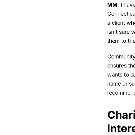
MM
: I ha
Connecticu
a client wh
isn’t sure 
them to th
Community F
ensures the
wants to su
name or su
recommend
Chari
Inter