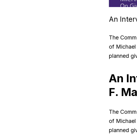
An Inter
The Commun
of Michael 
planned gi
An In
F. Ma
The Commun
of Michael 
planned gi