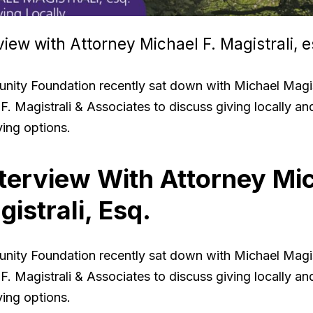
view with Attorney Michael F. Magistrali, e
ity Foundation recently sat down with Michael Magist
F. Magistrali & Associates to discuss giving locally an
ving options.
terview With Attorney Mi
gistrali, Esq.
ity Foundation recently sat down with Michael Magist
F. Magistrali & Associates to discuss giving locally an
ving options.