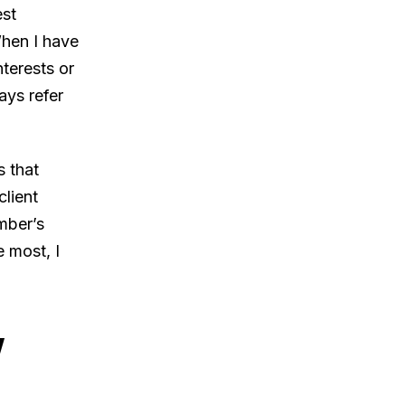
est
When I have
terests or
ays refer
s that
client
mber’s
 most, I
w