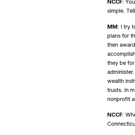
NCCF
: You
simple. Tel
MM
: I try
plans for t
then awarde
accomplish
they be for
administer.
wealth indi
trusts. In 
nonprofit a
NCCF
: Wh
Connectic