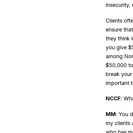
insecurity,
Clients oft
ensure that
they think 
you give $
among Nonp
$50,000 tot
break your 
important 
NCCF
: Wh
MM
: You d
my clients 
who has mo