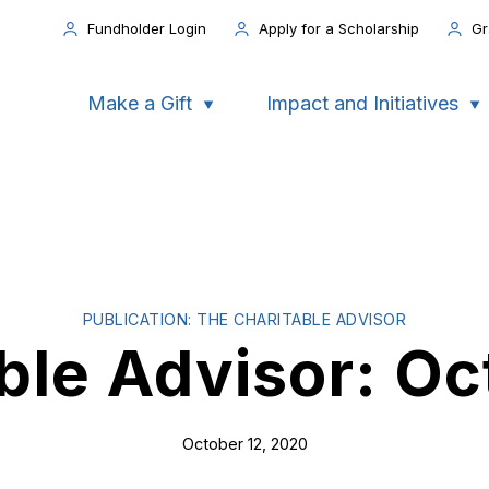
Fundholder Login
Apply for a Scholarship
Gr
Make a Gift
Impact and Initiatives
PUBLICATION: THE CHARITABLE ADVISOR
ble Advisor: O
October 12, 2020