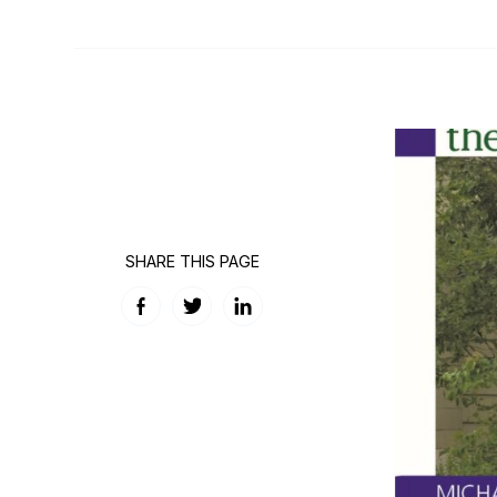
SHARE THIS PAGE
Facebook
Twitter
LinkedIn