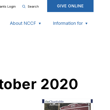
GIVE ONLINE
ants Login
Search
About NCCF
Information for
ctober 2020