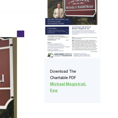
Download The
Charitable PDF
Michael Magistrali,
Esq