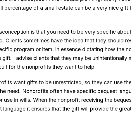
l percentage of a small estate can be a very nice gift 
sconception is that you need to be very specific about
. Clients sometimes have the idea that they should rest
pecific program or item, in essence dictating how the n
 gift. I advise clients that they may be unintentionally
icult for the nonprofits they want to help.
ofits want gifts to be unrestricted, so they can use t
the need. Nonprofits often have specific bequest lang
or use in wills. When the nonprofit receiving the beque
 language it ensures that the gift will provide the grea