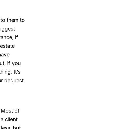
t to them to
suggest
tance, if
 estate
have
t, if you
ing. It’s
r bequest.
. Most of
a client
less, but