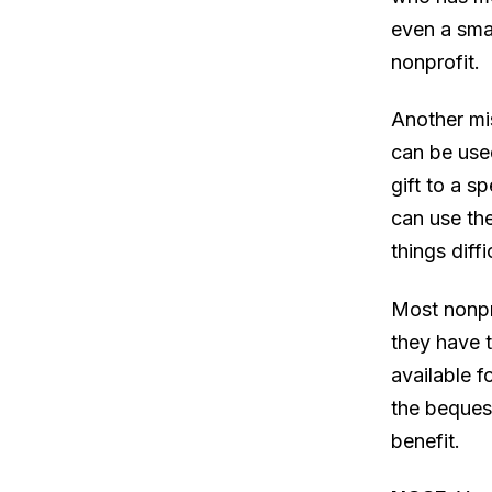
even a smal
nonprofit.
Another mi
can be used
gift to a s
can use the
things diff
Most nonpr
they have 
available f
the bequest
benefit.