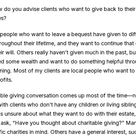
w do you advise clients who want to give back to their
es?
 people who want to leave a bequest have given to dif
hroughout their lifetime, and they want to continue that
ir will. Others really haven’t given much in the past, b
d some wealth and want to do something helpful throu
nning. Most of my clients are local people who want to
ofits.
able giving conversation comes up most of the time—no
th clients who don’t have any children or living sibling
s unsure about what they want to do with their estate,
ask, “Have you thought about charitable giving?” Ma
ic charities in mind. Others have a general interest, s